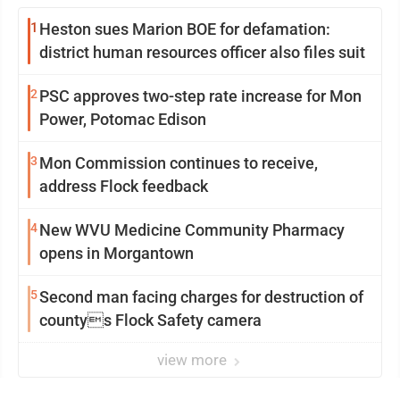
1
Heston sues Marion BOE for defamation:
district human resources officer also files suit
2
PSC approves two-step rate increase for Mon
Power, Potomac Edison
3
Mon Commission continues to receive,
address Flock feedback
4
New WVU Medicine Community Pharmacy
opens in Morgantown
5
Second man facing charges for destruction of
countys Flock Safety camera
view more