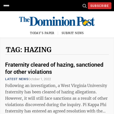
SUBSCRIBE
TODAY'S PAPER
SUBMIT NEWS
TAG: HAZING
Fraternity cleared of hazing, sanctioned
for other violations
LATEST NEWS
October 1, 2022
Following an investigation, a West Virginia University
fraternity has been cleared of hazing allegations.
However, it will still face sanctions as a result of other
violations discovered during the inquiry. Pi Kappa Phi
fraternity has entered an agreed resolution with the