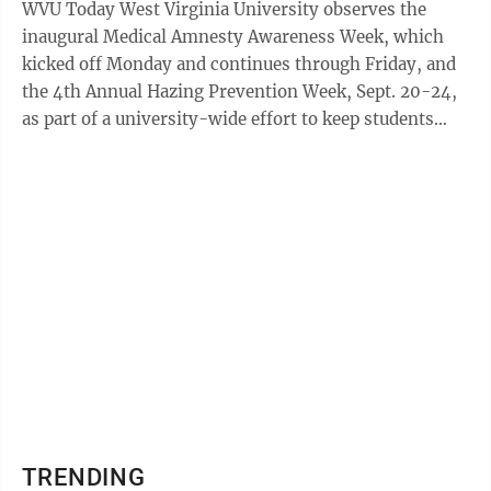
WVU Today West Virginia University observes the
inaugural Medical Amnesty Awareness Week, which
kicked off Monday and continues through Friday, and
the 4th Annual Hazing Prevention Week, Sept. 20-24,
as part of a university-wide effort to keep students
safe and also aware of their options ...
TRENDING