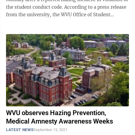
the student conduct code. According to a press release
from the university, the WVU Office of Student
Conduct sent letters outlining the specific ...
WVU observes Hazing Prevention,
Medical Amnesty Awareness Weeks
LATEST NEWS
September 13, 2021