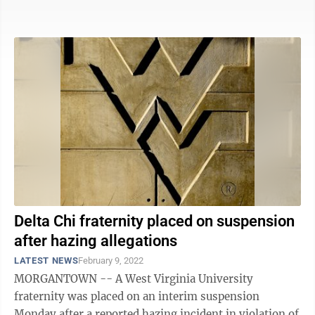
university to ...
Delta Chi fraternity placed on suspension
after hazing allegations
LATEST NEWS
February 9, 2022
MORGANTOWN -- A West Virginia University
fraternity was placed on an interim suspension
Monday after a reported hazing incident in violation of