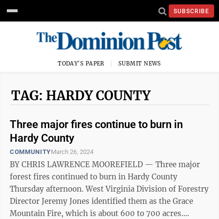
SUBSCRIBE
TODAY'S PAPER
SUBMIT NEWS
TAG: HARDY COUNTY
Three major fires continue to burn in
Hardy County
COMMUNITY
March 26, 2024
BY CHRIS LAWRENCE MOOREFIELD — Three major
forest fires continued to burn in Hardy County
Thursday afternoon. West Virginia Division of Forestry
Director Jeremy Jones identified them as the Grace
Mountain Fire, which is about 600 to 700 acres.