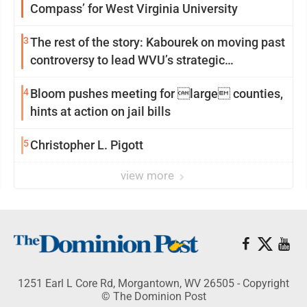
Compass’ for West Virginia University
3
The rest of the story: Kabourek on moving past
controversy to lead WVU’s strategic
reinvention
4
Bloom pushes meeting for large counties,
hints at action on jail bills
5
Christopher L. Pigott
view more
1251 Earl L Core Rd, Morgantown, WV 26505 - Copyright
© The Dominion Post