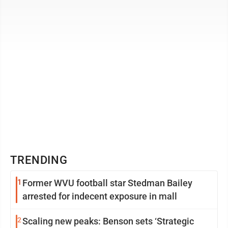
Several structures have already been ...
TRENDING
1
Former WVU football star Stedman Bailey
arrested for indecent exposure in mall
2
Scaling new peaks: Benson sets ‘Strategic