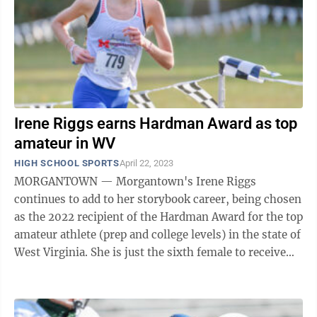
Irene Riggs earns Hardman Award as top
amateur in WV
HIGH SCHOOL SPORTS
April 22, 2023
MORGANTOWN — Morgantown's Irene Riggs
continues to add to her storybook career, being chosen
as the 2022 recipient of the Hardman Award for the top
amateur athlete (prep and college levels) in the state of
West Virginia. She is just the sixth female to receive
the award since it was first ...