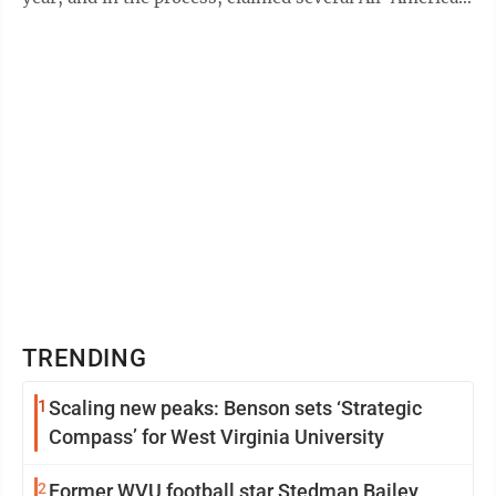
honors — WVU's first Consensus ...
TRENDING
1
Scaling new peaks: Benson sets ‘Strategic
Compass’ for West Virginia University
2
Former WVU football star Stedman Bailey