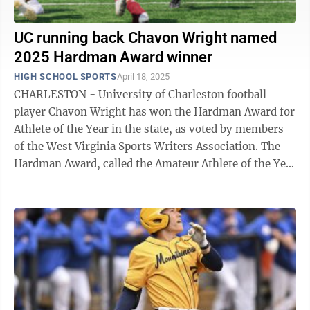
UC running back Chavon Wright named
2025 Hardman Award winner
HIGH SCHOOL SPORTS
April 18, 2025
CHARLESTON - University of Charleston football
player Chavon Wright has won the Hardman Award for
Athlete of the Year in the state, as voted by members
of the West Virginia Sports Writers Association. The
Hardman Award, called the Amateur Athlete of the Year
from 1934-82, is named for A.L. ...