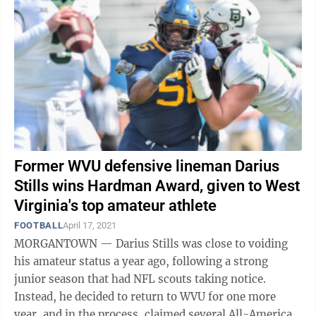
Former WVU defensive lineman Darius
Stills wins Hardman Award, given to West
Virginia's top amateur athlete
FOOTBALL
April 17, 2021
MORGANTOWN — Darius Stills was close to voiding
his amateur status a year ago, following a strong
junior season that had NFL scouts taking notice.
Instead, he decided to return to WVU for one more
year, and in the process, claimed several All-American