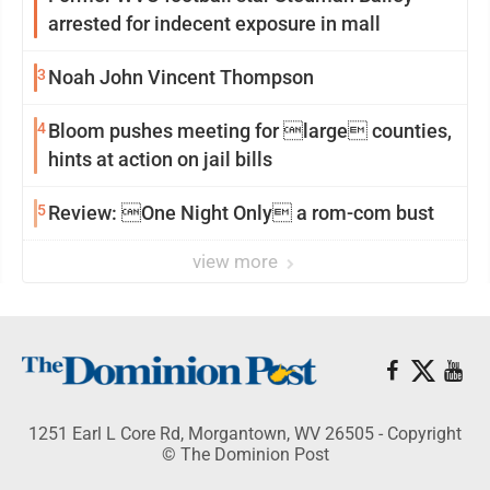
arrested for indecent exposure in mall
3
Noah John Vincent Thompson
4
Bloom pushes meeting for large counties,
hints at action on jail bills
5
Review: One Night Only a rom-com bust
view more
1251 Earl L Core Rd, Morgantown, WV 26505 - Copyright
© The Dominion Post