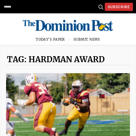
SUBSCRIBE
TODAY'S PAPER
SUBMIT NEWS
TAG: HARDMAN AWARD