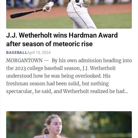
J.J. Wetherholt wins Hardman Award
after season of meteoric rise
BASEBALL
April 13, 2024
MORGANTOWN — By his own admission heading into
the 2023 college baseball season, J.J. Wetherholt
understood how he was being overlooked. His
freshman season had been solid, but nothing
spectacular, he said, and Wetherholt realized he had
much to prove. That mission was ...