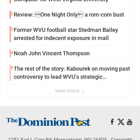
2
Review: One Night Only a rom-com bust
3
Former WVU football star Stedman Bailey
arrested for indecent exposure in mall
4
Noah John Vincent Thompson
5
The rest of the story: Kabourek on moving past
controversy to lead WVU’s strategic
reinvention
view more
1251 Earl L Core Rd, Morgantown, WV 26505 - Copyright