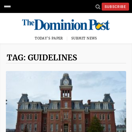
SUBSCRIBE
TODAY'S PAPER
SUBMIT NEWS
TAG: GUIDELINES