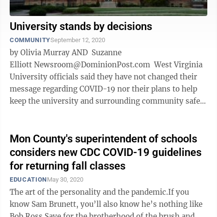
University stands by decisions
COMMUNITY
September 12, 2020
by Olivia Murray AND Suzanne
Elliott Newsroom@DominionPost.com West Virginia
University officials said they have not changed their
message regarding COVID-19 nor their plans to help
keep the university and surrounding community safe,
despite complaints from some ...
Mon County's superintendent of schools
considers new CDC COVID-19 guidelines
for returning fall classes
EDUCATION
May 30, 2020
The art of the personality and the pandemic.If you
know Sam Brunett, you’ll also know he’s nothing like
Bob Ross.Save for the brotherhood of the brush and