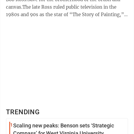
canvas.The late Ross ruled public television in the
1980s and 90s as the star of “The Story of Painting,”
the art instruction ...
TRENDING
1
Scaling new peaks: Benson sets ‘Strategic
Compass’ for West Virginia University