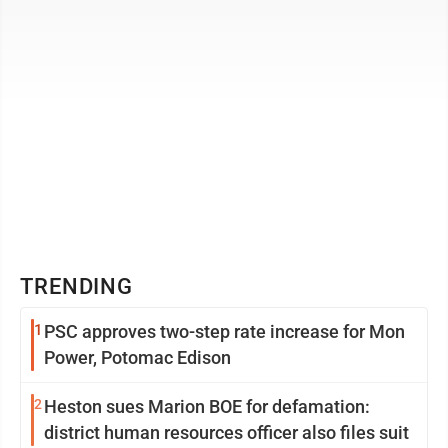
TRENDING
1
PSC approves two-step rate increase for Mon
Power, Potomac Edison
2
Heston sues Marion BOE for defamation:
district human resources officer also files suit