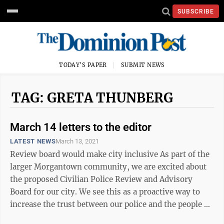
SUBSCRIBE
TODAY'S PAPER
SUBMIT NEWS
TAG: GRETA THUNBERG
March 14 letters to the editor
LATEST NEWS
March 13, 2021
Review board would make city inclusive As part of the
larger Morgantown community, we are excited about
the proposed Civilian Police Review and Advisory
Board for our city. We see this as a proactive way to
increase the trust between our police and the people of
Morgantown. This trust will ...