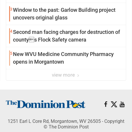
3
Window to the past: Garlow Building project
uncovers original glass
4
Second man facing charges for destruction of
countys Flock Safety camera
5
New WVU Medicine Community Pharmacy
opens in Morgantown
view more
1251 Earl L Core Rd, Morgantown, WV 26505 - Copyright
© The Dominion Post