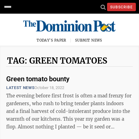
SUBSCRIBE
TODAY'S PAPER
SUBMIT NEWS
TAG: GREEN TOMATOES
Green tomato bounty
LATEST NEWS
October 18, 2022
The evening before first frost is often a mad frenzy for
gardeners, who rush to bring tender plants indoors
and a final harvest of cold-intolerant produce into the
warmth of our kitchens. This year my garden was a
flop. Almost nothing I planted — be it seed or
transplant — grew. But a ...