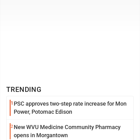
TRENDING
1
PSC approves two-step rate increase for Mon
Power, Potomac Edison
2
New WVU Medicine Community Pharmacy
opens in Morgantown