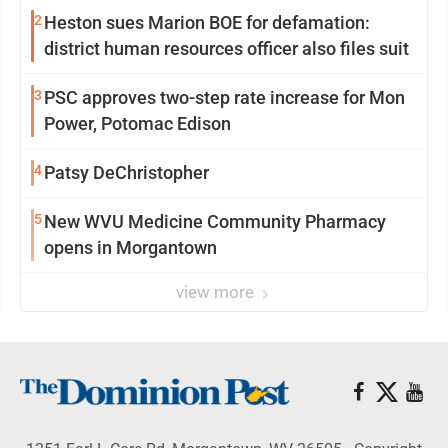
2
Heston sues Marion BOE for defamation:
district human resources officer also files suit
3
PSC approves two-step rate increase for Mon
Power, Potomac Edison
4
Patsy DeChristopher
5
New WVU Medicine Community Pharmacy
opens in Morgantown
view more