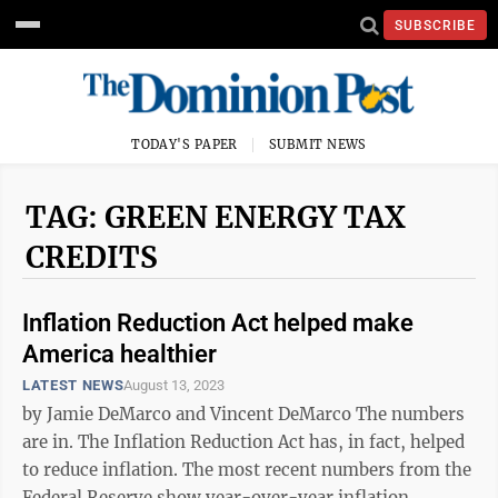
SUBSCRIBE
TODAY'S PAPER
SUBMIT NEWS
TAG: GREEN ENERGY TAX
CREDITS
Inflation Reduction Act helped make
America healthier
LATEST NEWS
August 13, 2023
by Jamie DeMarco and Vincent DeMarco The numbers
are in. The Inflation Reduction Act has, in fact, helped
to reduce inflation. The most recent numbers from the
Federal Reserve show year-over-year inflation