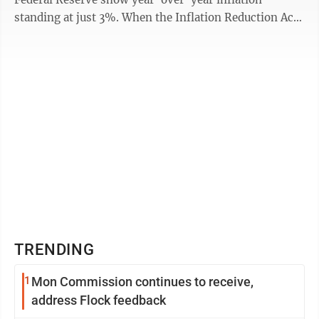
standing at just 3%. When the Inflation Reduction Act
was passed one year ago, ...
TRENDING
1
Mon Commission continues to receive,
address Flock feedback