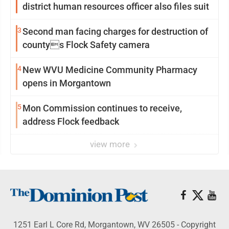
district human resources officer also files suit
3
Second man facing charges for destruction of
countys Flock Safety camera
4
New WVU Medicine Community Pharmacy
opens in Morgantown
5
Mon Commission continues to receive,
address Flock feedback
view more
1251 Earl L Core Rd, Morgantown, WV 26505 - Copyright