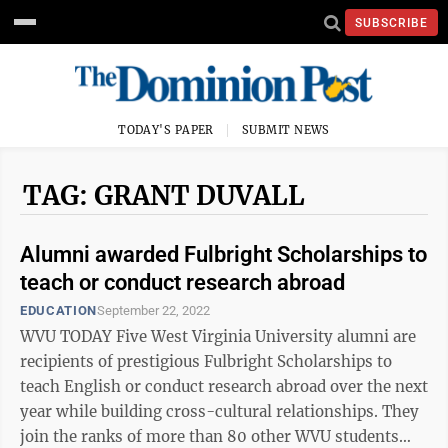
SUBSCRIBE
TODAY'S PAPER
SUBMIT NEWS
TAG: GRANT DUVALL
Alumni awarded Fulbright Scholarships to
teach or conduct research abroad
EDUCATION
September 22, 2022
WVU TODAY Five West Virginia University alumni are
recipients of prestigious Fulbright Scholarships to
teach English or conduct research abroad over the next
year while building cross-cultural relationships. They
join the ranks of more than 80 other WVU students