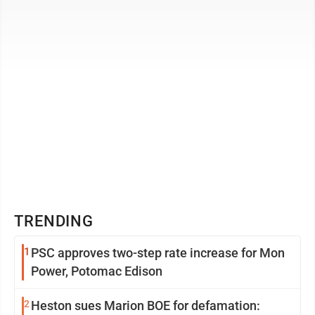
who have been named ...
TRENDING
1
PSC approves two-step rate increase for Mon
Power, Potomac Edison
2
Heston sues Marion BOE for defamation: