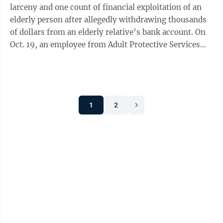
larceny and one count of financial exploitation of an
elderly person after allegedly withdrawing thousands
of dollars from an elderly relative’s bank account. On
Oct. 19, an employee from Adult Protective Services
(APS) spoke with West ...
1
2