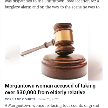
was dispatched to the Smithtown Road location for a
burglary alarm and on the way to the scene he was told
the owners of the hot spot could see ...
Morgantown woman accused of taking
over $30,000 from elderly relative
COPS AND COURTS
October 28, 2022
A Morgantown woman is facing four counts of grand