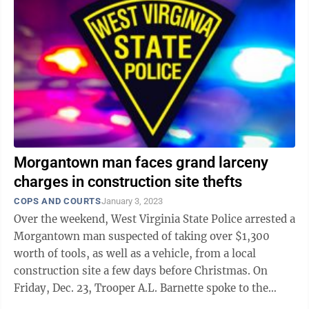
Morgantown man faces grand larceny
charges in construction site thefts
COPS AND COURTS
January 3, 2023
Over the weekend, West Virginia State Police arrested a
Morgantown man suspected of taking over $1,300
worth of tools, as well as a vehicle, from a local
construction site a few days before Christmas. On
Friday, Dec. 23, Trooper A.L. Barnette spoke to the
owner of Wolfe Landscapes Plus, ...