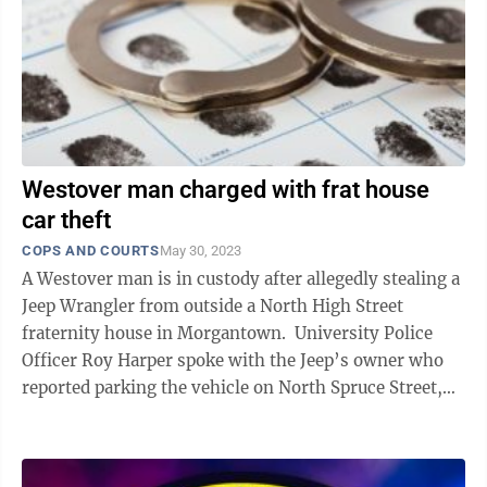
Westover man charged with frat house
car theft
COPS AND COURTS
May 30, 2023
A Westover man is in custody after allegedly stealing a
Jeep Wrangler from outside a North High Street
fraternity house in Morgantown. University Police
Officer Roy Harper spoke with the Jeep’s owner who
reported parking the vehicle on North Spruce Street,
directly behind the frat ...