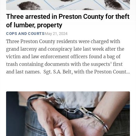
Three arrested in Preston County for theft
of lumber, property
COPS AND COURTS
May 21, 2024
Three Preston County residents were charged with
grand larceny and conspiracy late last week after the
victim and law enforcement officers found a bag of
trash containing documents with the suspects' first
and last names. Sgt. S.A. Belt, with the Preston County
Sheriff’s Department, ...