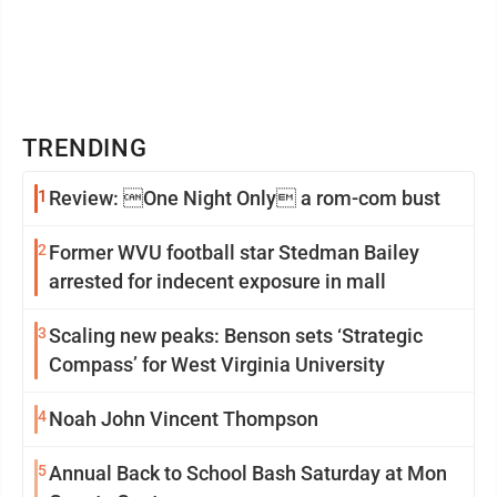
TRENDING
1
Review: One Night Only a rom-com bust
2
Former WVU football star Stedman Bailey
arrested for indecent exposure in mall
3
Scaling new peaks: Benson sets ‘Strategic
Compass’ for West Virginia University
4
Noah John Vincent Thompson
5
Annual Back to School Bash Saturday at Mon