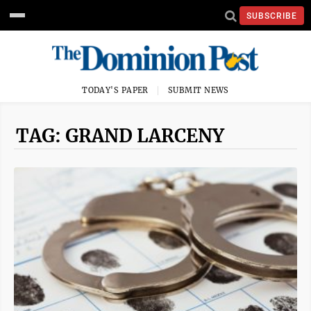
SUBSCRIBE
TODAY'S PAPER
SUBMIT NEWS
TAG: GRAND LARCENY