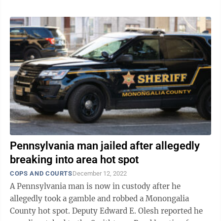
Pennsylvania man jailed after allegedly
breaking into area hot spot
COPS AND COURTS
December 12, 2022
A Pennsylvania man is now in custody after he
allegedly took a gamble and robbed a Monongalia
County hot spot. Deputy Edward E. Olesh reported he