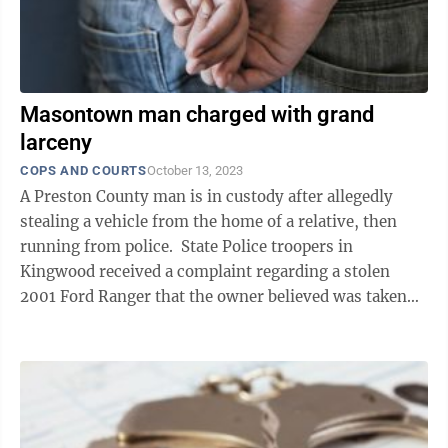
Masontown man charged with grand
larceny
COPS AND COURTS
October 13, 2023
A Preston County man is in custody after allegedly
stealing a vehicle from the home of a relative, then
running from police. State Police troopers in
Kingwood received a complaint regarding a stolen
2001 Ford Ranger that the owner believed was taken
from his Masontown residence ...