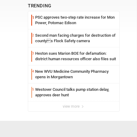
TRENDING
PSC approves two-step rate increase for Mon
1
Power, Potomac Edison
Second man facing charges for destruction of
2
countys Flock Safety camera
Heston sues Marion BOE for defamation:
3
district human resources officer also files suit
New WVU Medicine Community Pharmacy
4
opens in Morgantown
Westover Council talks pump station delay,
5
approves deer hunt
view more