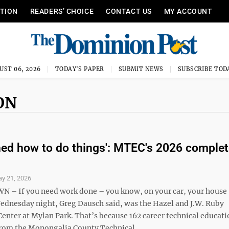
ITION
READERS’ CHOICE
CONTACT US
MY ACCOUNT
UST 06, 2026
TODAY'S PAPER
SUBMIT NEWS
SUBSCRIBE TOD
ON
ned how to do things': MTEC's 2026 complet
y 21, 2026
 If you need work done – you know, on your car, your house 
Wednesday night, Greg Dausch said, was the Hazel and J.W. Ruby
nter at Mylan Park. That’s because 162 career technical educati
rom the Monongalia County Technical ...