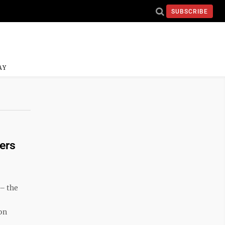
SUBSCRIBE
AY
ers
– the
on