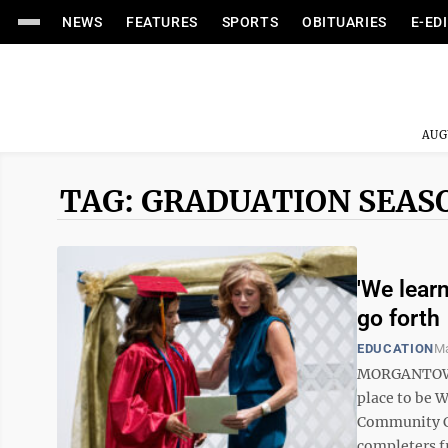
NEWS
FEATURES
SPORTS
OBITUARIES
E-ED
AUG
TAG: GRADUATION SEAS
'We lear
go forth
EDUCATION
Ma
MORGANTOWN –
place to be 
Community Ce
completers f