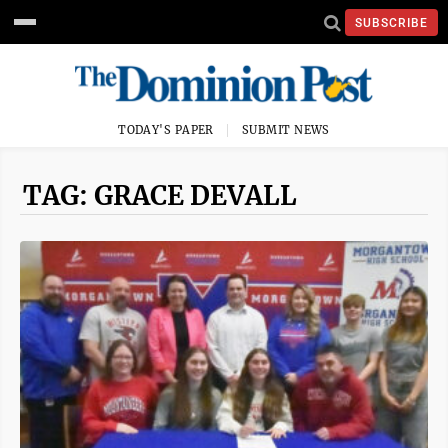
SUBSCRIBE
TODAY'S PAPER
SUBMIT NEWS
TAG: GRACE DEVALL