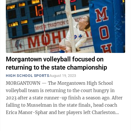
Morgantown volleyball focused on
returning to the state championship
HIGH SCHOOL SPORTS
August 19, 2023
MORGANTOWN — The Morgantown High School
volleyball team is returning to the court hungry in
2023 after a state runner-up finish a season ago. After
falling to Musselman in the state finals, head coach
Erica Manor-Sphar and her players left Charleston
with their heads held high but also with ...