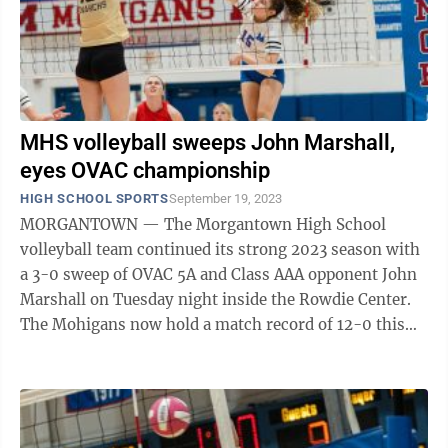
MHS volleyball sweeps John Marshall,
eyes OVAC championship
HIGH SCHOOL SPORTS
September 19, 2023
MORGANTOWN — The Morgantown High School
volleyball team continued its strong 2023 season with
a 3-0 sweep of OVAC 5A and Class AAA opponent John
Marshall on Tuesday night inside the Rowdie Center.
The Mohigans now hold a match record of 12-0 this
season, with a set record of 24-1, the ...