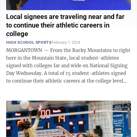
Local signees are traveling near and far
to continue their athletic careers in
college
HIGH SCHOOL SPORTS
February 7, 2024
MORGANTOWN — From the Rocky Mountains to right
here in the Mountain State, local student-athletes
signed with colleges far and wide on National Signing
Day Wednesday. A total of 15 student-athletes signed
to continue their athletic careers at the college level
between Morgantown and ...