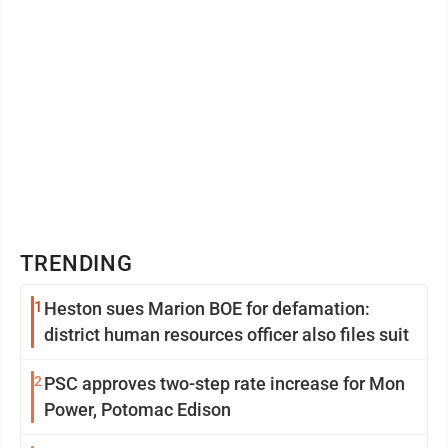
TRENDING
1
Heston sues Marion BOE for defamation:
district human resources officer also files suit
2
PSC approves two-step rate increase for Mon
Power, Potomac Edison