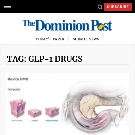
SUBSCRIBE
TODAY'S PAPER
SUBMIT NEWS
TAG: GLP-1 DRUGS