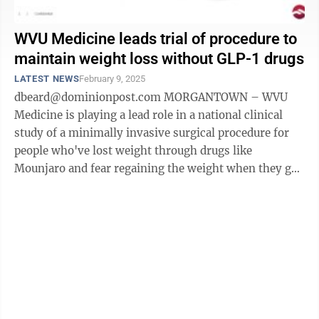
WVU Medicine leads trial of procedure to
maintain weight loss without GLP-1 drugs
LATEST NEWS
February 9, 2025
dbeard@dominionpost.com MORGANTOWN – WVU
Medicine is playing a lead role in a national clinical
study of a minimally invasive surgical procedure for
people who've lost weight through drugs like
Mounjaro and fear regaining the weight when they go
off the drugs. Dr. Shailendra Singh ...