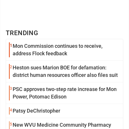
TRENDING
1
Mon Commission continues to receive,
address Flock feedback
2
Heston sues Marion BOE for defamation:
district human resources officer also files suit
3
PSC approves two-step rate increase for Mon
Power, Potomac Edison
4
Patsy DeChristopher
5
New WVU Medicine Community Pharmacy