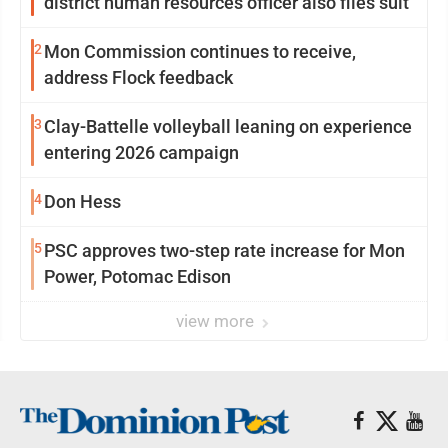
district human resources officer also files suit
2
Mon Commission continues to receive,
address Flock feedback
3
Clay-Battelle volleyball leaning on experience
entering 2026 campaign
4
Don Hess
5
PSC approves two-step rate increase for Mon
Power, Potomac Edison
view more