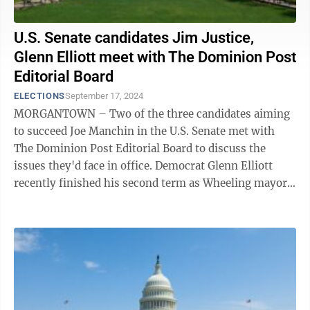
U.S. Senate candidates Jim Justice,
Glenn Elliott meet with The Dominion Post
Editorial Board
ELECTIONS
September 17, 2024
MORGANTOWN – Two of the three candidates aiming
to succeed Joe Manchin in the U.S. Senate met with
The Dominion Post Editorial Board to discuss the
issues they'd face in office. Democrat Glenn Elliott
recently finished his second term as Wheeling mayor.
He worked as a staffer for Sen. ...