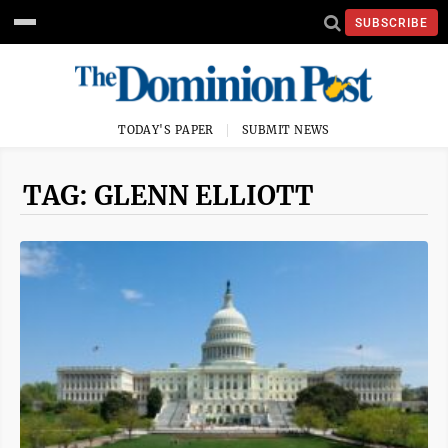
SUBSCRIBE
TODAY'S PAPER
SUBMIT NEWS
TAG: GLENN ELLIOTT