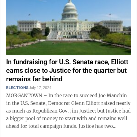
In fundraising for U.S. Senate race, Elliott
earns close to Justice for the quarter but
remains far behind
ELECTIONS
July 17, 2024
MORGANTOWN – In the race to succeed Joe Manchin
in the U.S. Senate, Democrat Glenn Elliott raised nearly
as much as Republican Gov. Jim Justice; but Justice had
a bigger pool of money to start with and remains well
ahead for total campaign funds. Justice has two
campaign committees: Jim ...