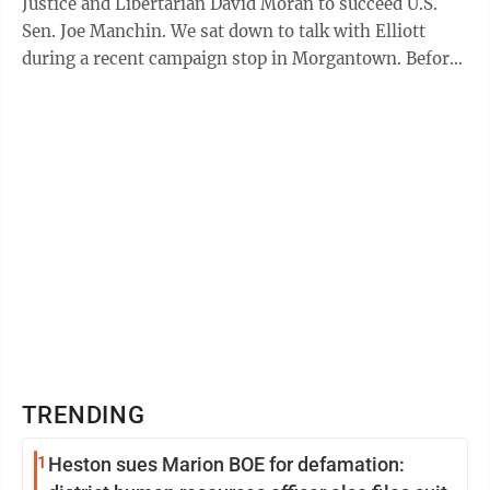
Justice and Libertarian David Moran to succeed U.S.
Sen. Joe Manchin. We sat down to talk with Elliott
during a recent campaign stop in Morgantown. Before
getting into the whats and whys, Elliott ...
TRENDING
1
Heston sues Marion BOE for defamation: