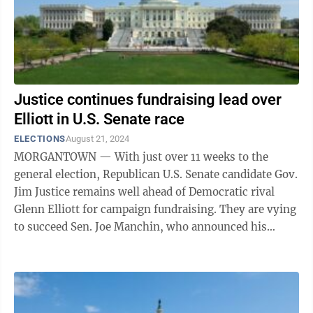
Justice continues fundraising lead over
Elliott in U.S. Senate race
ELECTIONS
August 21, 2024
MORGANTOWN — With just over 11 weeks to the
general election, Republican U.S. Senate candidate Gov.
Jim Justice remains well ahead of Democratic rival
Glenn Elliott for campaign fundraising. They are vying
to succeed Sen. Joe Manchin, who announced his
retirement last November and then ...