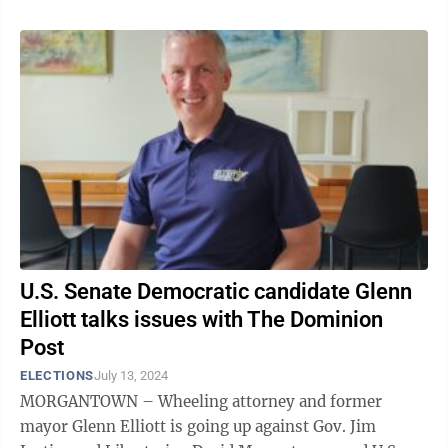
U.S. Senate Democratic candidate Glenn
Elliott talks issues with The Dominion
Post
ELECTIONS
July 13, 2024
MORGANTOWN – Wheeling attorney and former
mayor Glenn Elliott is going up against Gov. Jim