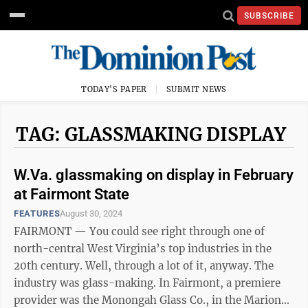
SUBSCRIBE
TODAY'S PAPER
SUBMIT NEWS
TAG: GLASSMAKING DISPLAY
W.Va. glassmaking on display in February
at Fairmont State
FEATURES
August 30, 2024
FAIRMONT — You could see right through one of
north-central West Virginia’s top industries in the
20th century. Well, through a lot of it, anyway. The
industry was glass-making. In Fairmont, a premiere
provider was the Monongah Glass Co., in the Marion