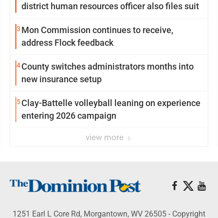
district human resources officer also files suit
3
Mon Commission continues to receive,
address Flock feedback
4
County switches administrators months into
new insurance setup
5
Clay-Battelle volleyball leaning on experience
entering 2026 campaign
view more
1251 Earl L Core Rd, Morgantown, WV 26505 - Copyright