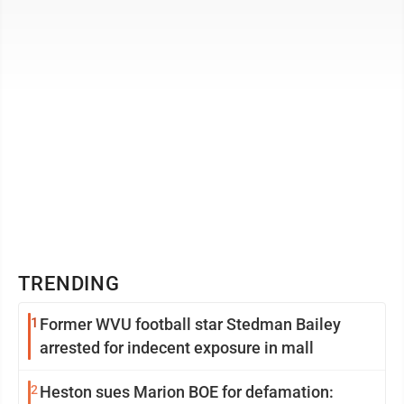
County city’s bustling ...
TRENDING
1
Former WVU football star Stedman Bailey
arrested for indecent exposure in mall
2
Heston sues Marion BOE for defamation: