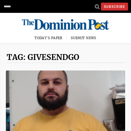
SUBSCRIBE
TODAY'S PAPER
SUBMIT NEWS
TAG: GIVESENDGO