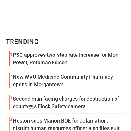
TRENDING
1
PSC approves two-step rate increase for Mon
Power, Potomac Edison
2
New WVU Medicine Community Pharmacy
opens in Morgantown
3
Second man facing charges for destruction of
countys Flock Safety camera
4
Heston sues Marion BOE for defamation:
district human resources officer also files suit