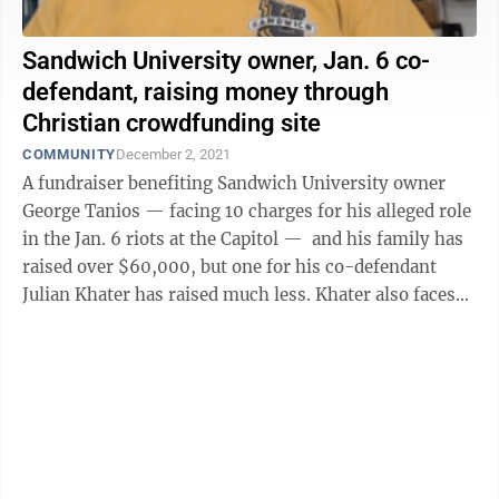
Sandwich University owner, Jan. 6 co-
defendant, raising money through
Christian crowdfunding site
COMMUNITY
December 2, 2021
A fundraiser benefiting Sandwich University owner
George Tanios — facing 10 charges for his alleged role
in the Jan. 6 riots at the Capitol — and his family has
raised over $60,000, but one for his co-defendant
Julian Khater has raised much less. Khater also faces
10 charges for ...