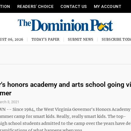
ITION
READERS’ CHOICE
CONTACT US
MY ACCOUNT
UST 06, 2026
TODAY'S PAPER
SUBMIT NEWS
SUBSCRIBE TOD
's honors academy and arts school going vi
mmer
rch 3, 2021
-- Since 1984, the West Virginia Governor's Honors Academy
ummer camp for smart kids. Really, really smart kids. The top-
igh school students admitted to the camp over the years have de
ramifications of what happens when you ...