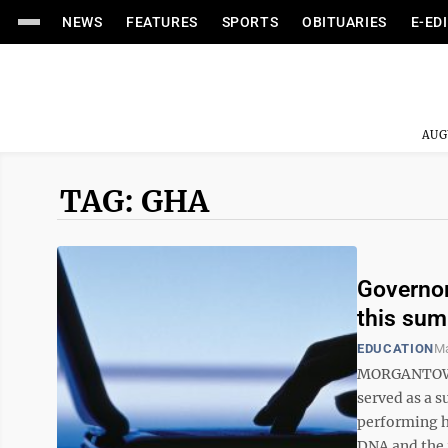
NEWS
FEATURES
SPORTS
OBITUARIES
E-ED
AUG
TAG: GHA
Governor
this su
EDUCATION
Ma
MORGANTOWN 
served as a s
performing h
DNA and the 