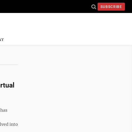
SUBSCRIBE
AY
rtual
 has
lved into