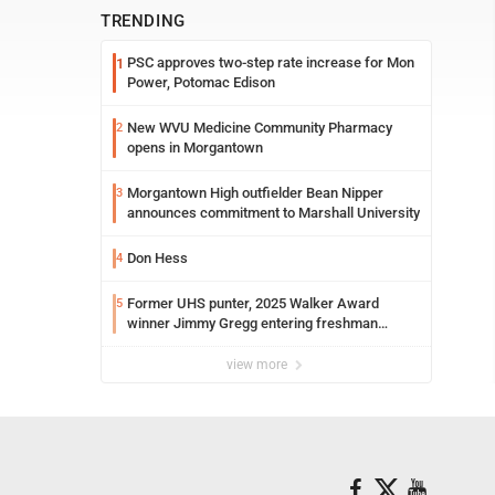
TRENDING
PSC approves two-step rate increase for Mon
1
Power, Potomac Edison
New WVU Medicine Community Pharmacy
2
opens in Morgantown
Morgantown High outfielder Bean Nipper
3
announces commitment to Marshall University
Don Hess
4
Former UHS punter, 2025 Walker Award
5
winner Jimmy Gregg entering freshman
season at Syracuse with high hopes
view more