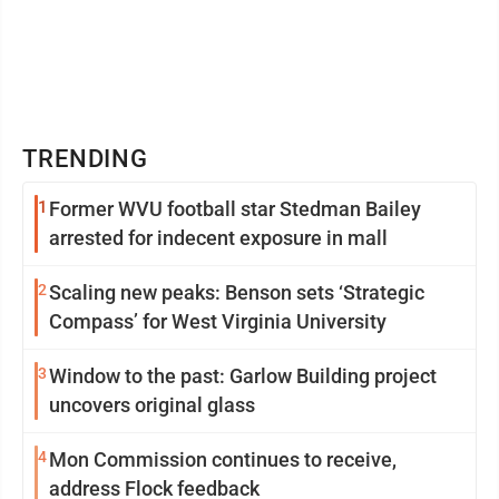
TRENDING
1
Former WVU football star Stedman Bailey
arrested for indecent exposure in mall
2
Scaling new peaks: Benson sets ‘Strategic
Compass’ for West Virginia University
3
Window to the past: Garlow Building project
uncovers original glass
4
Mon Commission continues to receive,
address Flock feedback