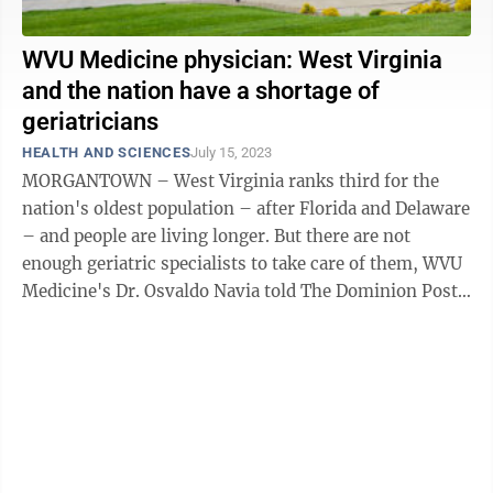
WVU Medicine physician: West Virginia
and the nation have a shortage of
geriatricians
HEALTH AND SCIENCES
July 15, 2023
MORGANTOWN – West Virginia ranks third for the
nation's oldest population – after Florida and Delaware
– and people are living longer. But there are not
enough geriatric specialists to take care of them, WVU
Medicine's Dr. Osvaldo Navia told The Dominion Post.
The state, and nation, ...