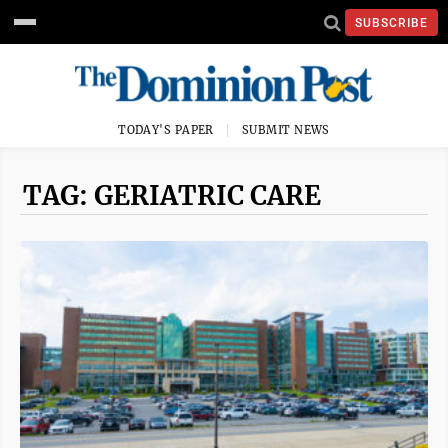
SUBSCRIBE
TODAY'S PAPER
SUBMIT NEWS
TAG: GERIATRIC CARE