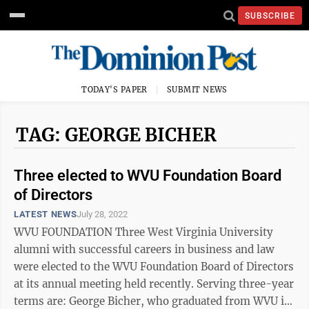
SUBSCRIBE
TODAY'S PAPER
SUBMIT NEWS
TAG: GEORGE BICHER
Three elected to WVU Foundation Board
of Directors
LATEST NEWS
July 28, 2022
WVU FOUNDATION Three West Virginia University
alumni with successful careers in business and law
were elected to the WVU Foundation Board of Directors
at its annual meeting held recently. Serving three-year
terms are: George Bicher, who graduated from WVU in