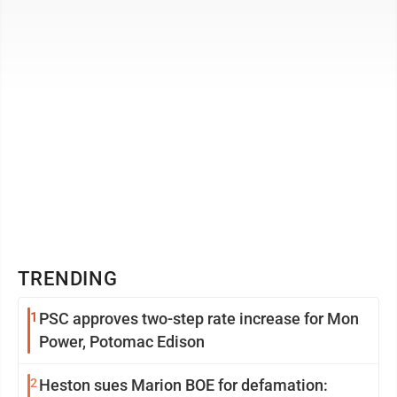
1980 with a bachelor’s ...
TRENDING
1
PSC approves two-step rate increase for Mon
Power, Potomac Edison
2
Heston sues Marion BOE for defamation: