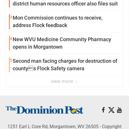
district human resources officer also files suit
3
Mon Commission continues to receive,
address Flock feedback
4
New WVU Medicine Community Pharmacy
opens in Morgantown
5
Second man facing charges for destruction of
countys Flock Safety camera
view more
1251 Earl L Core Rd, Morgantown, WV 26505 - Copyright