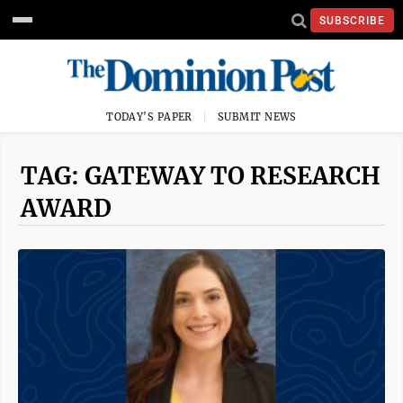
SUBSCRIBE
TODAY'S PAPER
SUBMIT NEWS
TAG: GATEWAY TO RESEARCH
AWARD