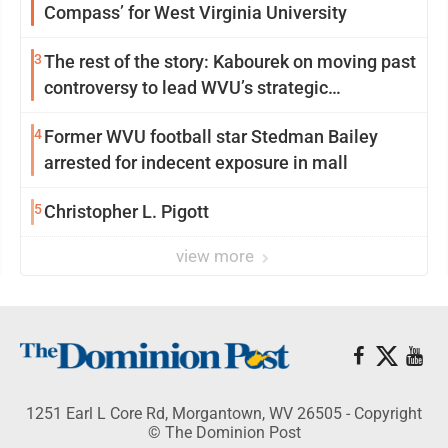
Compass’ for West Virginia University
3
The rest of the story: Kabourek on moving past
controversy to lead WVU’s strategic
reinvention
4
Former WVU football star Stedman Bailey
arrested for indecent exposure in mall
5
Christopher L. Pigott
view more
1251 Earl L Core Rd, Morgantown, WV 26505 - Copyright
© The Dominion Post