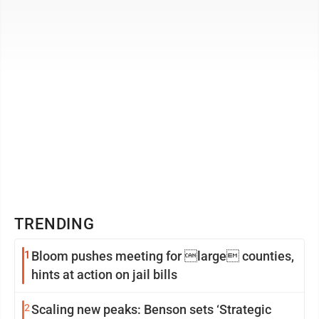
Economic Development ...
TRENDING
1
Bloom pushes meeting for large counties,
hints at action on jail bills
2
Scaling new peaks: Benson sets ‘Strategic