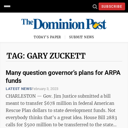
SUBSCRIBE
TODAY'S PAPER
SUBMIT NEWS
TAG: GARY ZUCKETT
Many question governor’s plans for ARPA
funds
LATEST NEWS
February 3, 2023
CHARLESTON — Gov. Jim Justice submitted a bill
meant to transfer $678 million in federal American
Rescue Plan dollars to state development funds. Not
everybody thinks that’s a great idea. House Bill 2883
calls for $500 million to be transferred to the state