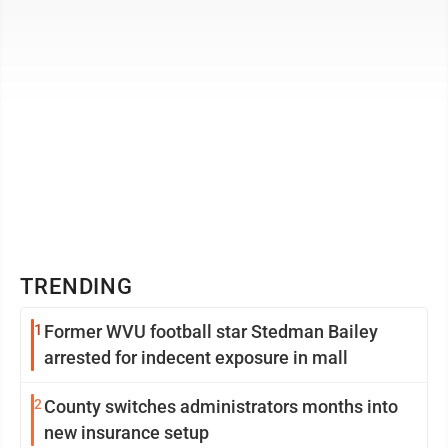
TRENDING
1
Former WVU football star Stedman Bailey
arrested for indecent exposure in mall
2
County switches administrators months into
new insurance setup