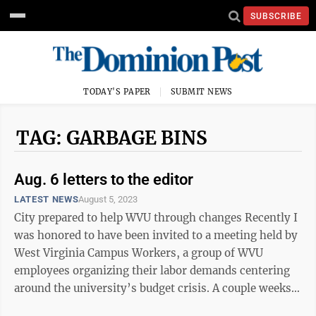
SUBSCRIBE
TODAY'S PAPER
SUBMIT NEWS
TAG: GARBAGE BINS
Aug. 6 letters to the editor
LATEST NEWS
August 5, 2023
City prepared to help WVU through changes Recently I
was honored to have been invited to a meeting held by
West Virginia Campus Workers, a group of WVU
employees organizing their labor demands centering
around the university’s budget crisis. A couple weeks
ago, I lamentingly expressed ...