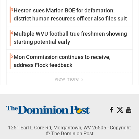
3
Heston sues Marion BOE for defamation:
district human resources officer also files suit
4
Multiple WVU football true freshmen showing
starting potential early
5
Mon Commission continues to receive,
address Flock feedback
view more
1251 Earl L Core Rd, Morgantown, WV 26505 - Copyright
© The Dominion Post