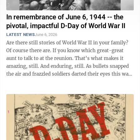
In remembrance of June 6, 1944 -- the
pivotal, impactful D-Day of World War II
LATEST NEWS
June 6, 2026
Are there still stories of World War II in your family?
Of course there are. If you know which great-great
aunt to talk to at the reunion. That’s what makes it
amazing, still. And enduring, still. As bullets snapped
the air and frazzled soldiers darted their eyes this way
and ...