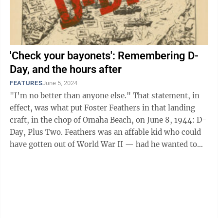
'Check your bayonets': Remembering D-
Day, and the hours after
FEATURES
June 5, 2024
"I’m no better than anyone else." That statement, in
effect, was what put Foster Feathers in that landing
craft, in the chop of Omaha Beach, on June 8, 1944: D-
Day, Plus Two. Feathers was an affable kid who could
have gotten out of World War II — had he wanted to
get out of World ...