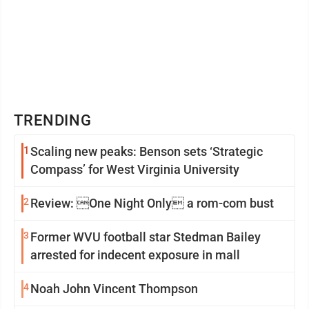
TRENDING
1
Scaling new peaks: Benson sets ‘Strategic
Compass’ for West Virginia University
2
Review: One Night Only a rom-com bust
3
Former WVU football star Stedman Bailey
arrested for indecent exposure in mall
4
Noah John Vincent Thompson