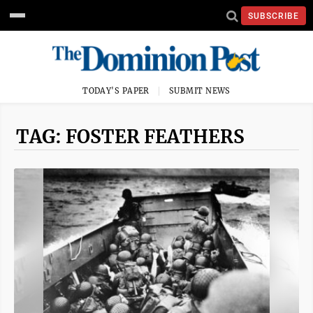
SUBSCRIBE
TODAY'S PAPER
SUBMIT NEWS
TAG: FOSTER FEATHERS