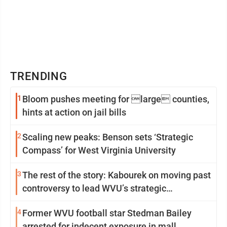
TRENDING
1
Bloom pushes meeting for large counties,
hints at action on jail bills
2
Scaling new peaks: Benson sets ‘Strategic
Compass’ for West Virginia University
3
The rest of the story: Kabourek on moving past
controversy to lead WVU’s strategic
reinvention
4
Former WVU football star Stedman Bailey
arrested for indecent exposure in mall