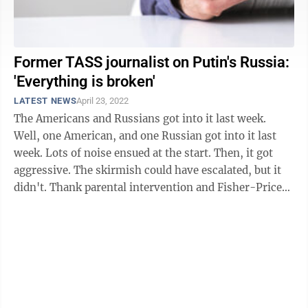
Former TASS journalist on Putin's Russia:
'Everything is broken'
LATEST NEWS
April 23, 2022
The Americans and Russians got into it last week.
Well, one American, and one Russian got into it last
week. Lots of noise ensued at the start. Then, it got
aggressive. The skirmish could have escalated, but it
didn't. Thank parental intervention and Fisher-Price
diplomacy for ...