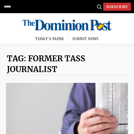
SUBSCRIBE
TODAY'S PAPER
SUBMIT NEWS
TAG: FORMER TASS
JOURNALIST