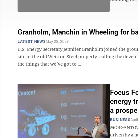
Granholm, Manchin in Wheeling for ba
LATEST NEWS
May 28, 2023
U.S. Energy Secretary Jennifer Granholm joined the grou
site of the old Weirton Steel property, calling the deve
the things that we’ve got to ...
Focus Fo
energy t
a prospe
BUSINESS
Apri
MORGANTOWN –
driven by a n