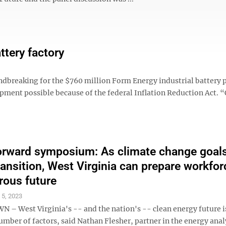
ttery factory
ndbreaking for the $760 million Form Energy industrial battery 
lopment possible because of the federal Inflation Reduction Act. 
rward symposium: As climate change goals
ransition, West Virginia can prepare workfor
rous future
l 5, 2023
 West Virginia's -- and the nation's -- clean energy future i
umber of factors, said Nathan Flesher, partner in the energy anal