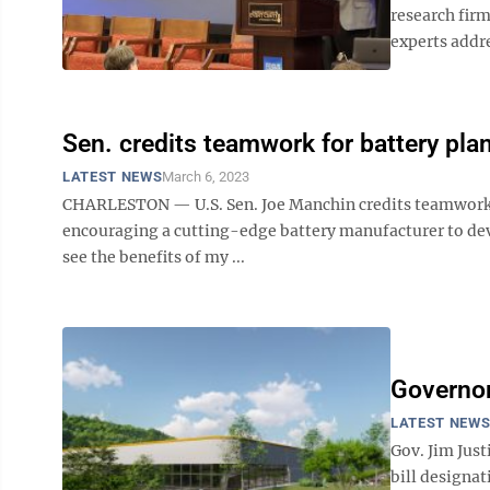
research fir
experts addre
Sen. credits teamwork for battery pla
LATEST NEWS
March 6, 2023
CHARLESTON — U.S. Sen. Joe Manchin credits teamwork —
encouraging a cutting-edge battery manufacturer to devel
see the benefits of my ...
Governor
LATEST NEW
Gov. Jim Just
bill designat