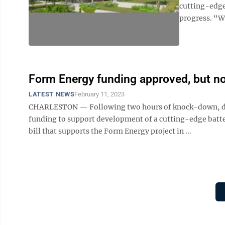
cutting-edge
progress. “We
Form Energy funding approved, but not
LATEST NEWS
February 11, 2023
CHARLESTON — Following two hours of knock-down, drag
funding to support development of a cutting-edge batte
bill that supports the Form Energy project in ...