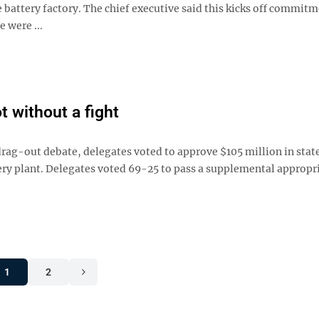
 battery factory. The chief executive said this kicks off commit
 were ...
 without a fight
-out debate, delegates voted to approve $105 million in stat
ry plant. Delegates voted 69-25 to pass a supplemental appropr
1
2