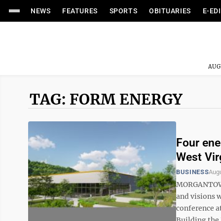
NEWS
FEATURES
SPORTS
OBITUARIES
E-ED
AUG
TAG: FORM ENERGY
Four ene
West Virg
BUSINESS
Augu
MORGANTOWN –
and visions 
conference a
Building the 