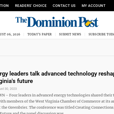
ITION
READERS’ CHOICE
CONTACT US
MY ACCOUNT
UST 06, 2026
TODAY'S PAPER
SUBMIT NEWS
SUBSCRIBE TOD
rgy leaders talk advanced technology resha
inia's future
st 30, 2023
 Four leaders in advanced energy technologies shared their 
with members of the West Virginia Chamber of Commerce at its a
t the Greenbrier. The conference was titled Creating Connections
Future and the panel discussion was ...