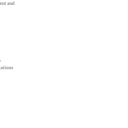
ment and
e
iations