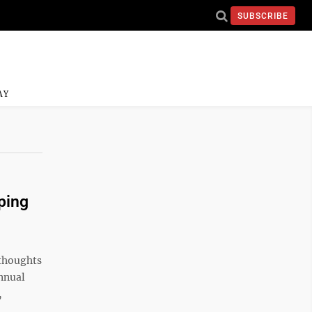
SUBSCRIBE
AY
ping
thoughts
nnual
,