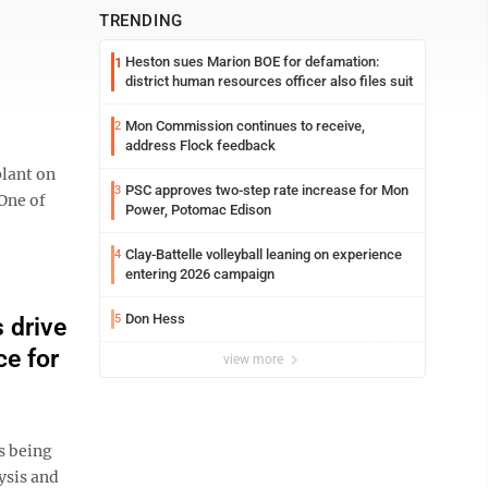
TRENDING
Heston sues Marion BOE for defamation:
1
district human resources officer also files suit
Mon Commission continues to receive,
2
address Flock feedback
plant on
PSC approves two-step rate increase for Mon
3
“One of
Power, Potomac Edison
Clay-Battelle volleyball leaning on experience
4
entering 2026 campaign
Don Hess
5
 drive
ce for
view more
s being
ysis and