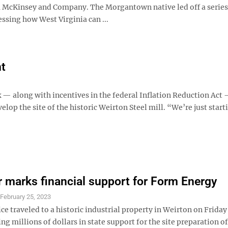
m McKinsey and Company. The Morgantown native led off a series
ssing how West Virginia can ...
nt
 along with incentives in the federal Inflation Reduction Act 
op the site of the historic Weirton Steel mill. “We’re just start
 marks financial support for Form Energy
S
February 25, 2023
ice traveled to a historic industrial property in Weirton on Friday
ing millions of dollars in state support for the site preparation of