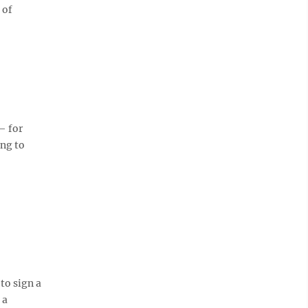
 of
— for
ing to
 to sign a
 a