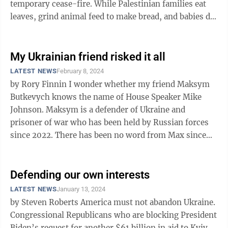
temporary cease-fire. While Palestinian families eat
leaves, grind animal feed to make bread, and babies die
from malnutrition, ...
My Ukrainian friend risked it all
LATEST NEWS
February 8, 2024
by Rory Finnin I wonder whether my friend Maksym
Butkevych knows the name of House Speaker Mike
Johnson. Maksym is a defender of Ukraine and
prisoner of war who has been held by Russian forces
since 2022. There has been no word from Max since
August, months before Johnson became ...
Defending our own interests
LATEST NEWS
January 13, 2024
by Steven Roberts America must not abandon Ukraine.
Congressional Republicans who are blocking President
Biden’s request for another $61 billion in aid to Kyiv