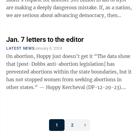
are making a deeply dangerous mistake. If, as a nation,
we are serious about advancing democracy, then
repelling ...
Jan. 7 letters to the editor
LATEST NEWS
January 6, 2024
On abortion, Hoppy just doesn’t get it “The data show
that [post-Dobbs anti-abortion legislation] has
prevented abortions within the state boundaries, but it
has not stopped women from seeking abortions in
other states.” — Hoppy Kercheval (DP-12-29-23).
What an absurd conclusion ...
1
2