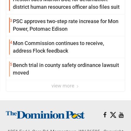
district human resources officer also files suit
3
PSC approves two-step rate increase for Mon
Power, Potomac Edison
4
Mon Commission continues to receive,
address Flock feedback
5
Bench trial in county safety ordinance lawsuit
moved
view more