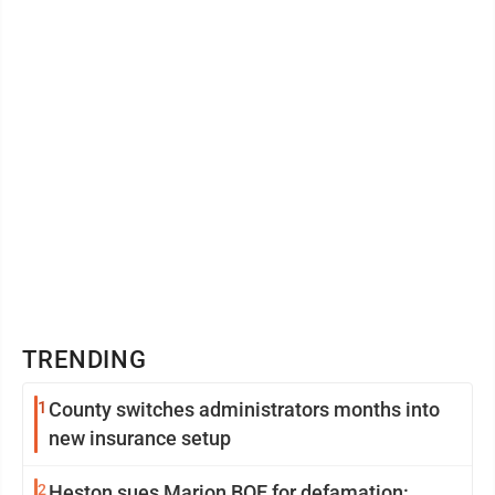
TRENDING
1
County switches administrators months into
new insurance setup
2
Heston sues Marion BOE for defamation: