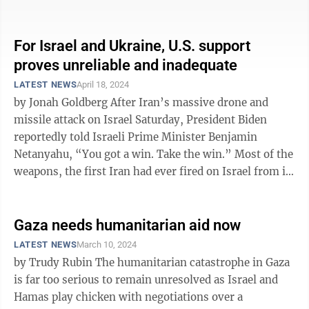
one paid by Ukrainians in ...
For Israel and Ukraine, U.S. support
proves unreliable and inadequate
LATEST NEWS
April 18, 2024
by Jonah Goldberg After Iran’s massive drone and
missile attack on Israel Saturday, President Biden
reportedly told Israeli Prime Minister Benjamin
Netanyahu, “You got a win. Take the win.” Most of the
weapons, the first Iran had ever fired on Israel from its
own territory, were ...
Gaza needs humanitarian aid now
LATEST NEWS
March 10, 2024
by Trudy Rubin The humanitarian catastrophe in Gaza
is far too serious to remain unresolved as Israel and
Hamas play chicken with negotiations over a