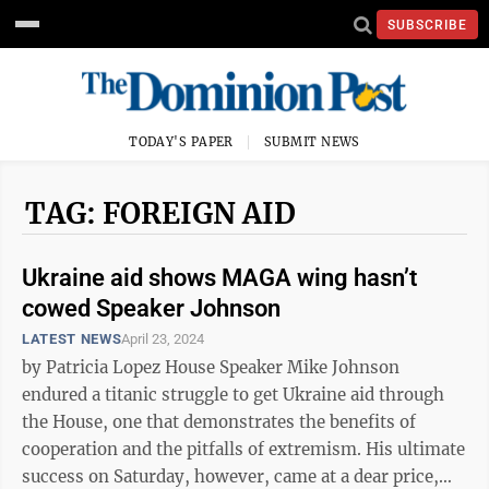
SUBSCRIBE
TODAY'S PAPER
SUBMIT NEWS
TAG: FOREIGN AID
Ukraine aid shows MAGA wing hasn’t
cowed Speaker Johnson
LATEST NEWS
April 23, 2024
by Patricia Lopez House Speaker Mike Johnson
endured a titanic struggle to get Ukraine aid through
the House, one that demonstrates the benefits of
cooperation and the pitfalls of extremism. His ultimate
success on Saturday, however, came at a dear price,