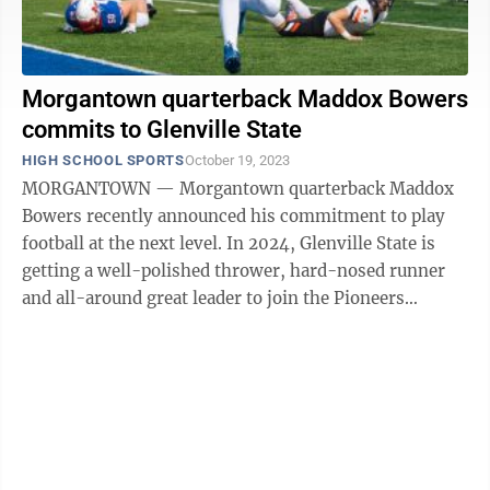
Morgantown quarterback Maddox Bowers
commits to Glenville State
HIGH SCHOOL SPORTS
October 19, 2023
MORGANTOWN — Morgantown quarterback Maddox
Bowers recently announced his commitment to play
football at the next level. In 2024, Glenville State is
getting a well-polished thrower, hard-nosed runner
and all-around great leader to join the Pioneers
football team. "This is a great ...