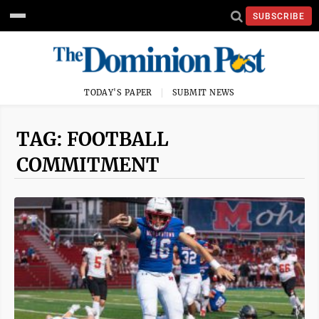
SUBSCRIBE
TODAY'S PAPER
SUBMIT NEWS
TAG: FOOTBALL
COMMITMENT