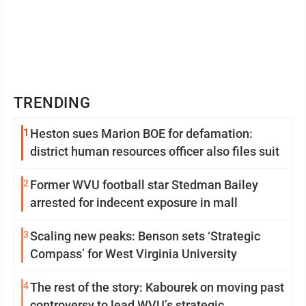
TRENDING
1
Heston sues Marion BOE for defamation:
district human resources officer also files suit
2
Former WVU football star Stedman Bailey
arrested for indecent exposure in mall
3
Scaling new peaks: Benson sets ‘Strategic
Compass’ for West Virginia University
4
The rest of the story: Kabourek on moving past
controversy to lead WVU’s strategic