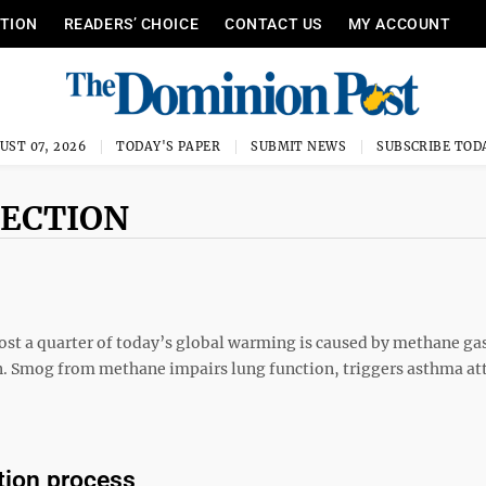
ITION
READERS’ CHOICE
CONTACT US
MY ACCOUNT
UST 07, 2026
TODAY'S PAPER
SUBMIT NEWS
SUBSCRIBE TOD
PECTION
most a quarter of today’s global warming is caused by methane gas
ern. Smog from methane impairs lung function, triggers asthma at
tion process