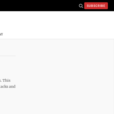
SUBSCRIBE
AY
. This
tacks and