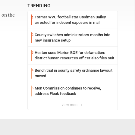
TRENDING
 on the
Former WVU football star Stedman Bailey
1
arrested for indecent exposure in mall
County switches administrators months into
2
new insurance setup
Heston sues Marion BOE for defamation:
3
district human resources officer also files suit
Bench trial in county safety ordinance lawsuit
4
moved
Mon Commission continues to receive,
5
address Flock feedback
view more