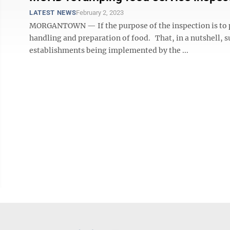
LATEST NEWS
February 2, 2023
MORGANTOWN — If the purpose of the inspection is to pr
handling and preparation of food. That, in a nutshell, 
establishments being implemented by the ...