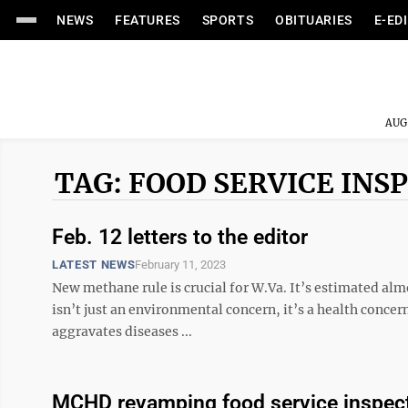
NEWS
FEATURES
SPORTS
OBITUARIES
E-ED
AUG
TAG: FOOD SERVICE INS
Feb. 12 letters to the editor
LATEST NEWS
February 11, 2023
New methane rule is crucial for W.Va. It’s estimated al
isn’t just an environmental concern, it’s a health conc
aggravates diseases ...
MCHD revamping food service inspec