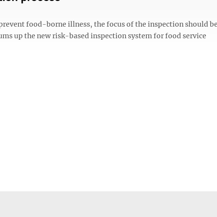
event food-borne illness, the focus of the inspection should be
sums up the new risk-based inspection system for food service