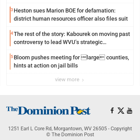
3
Heston sues Marion BOE for defamation:
district human resources officer also files suit
4
The rest of the story: Kabourek on moving past
controversy to lead WVU’s strategic
reinvention
5
Bloom pushes meeting for large counties,
hints at action on jail bills
view more
1251 Earl L Core Rd, Morgantown, WV 26505 - Copyright
© The Dominion Post