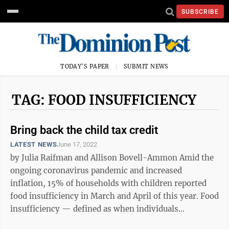
SUBSCRIBE
TODAY'S PAPER
SUBMIT NEWS
TAG: FOOD INSUFFICIENCY
Bring back the child tax credit
LATEST NEWS
June 17, 2022
by Julia Raifman and Allison Bovell-Ammon Amid the
ongoing coronavirus pandemic and increased
inflation, 15% of households with children reported
food insufficiency in March and April of this year. Food
insufficiency — defined as when individuals
sometimes or often do not have enough ...