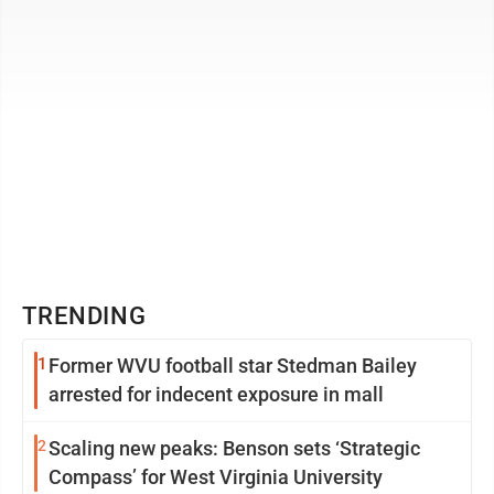
TRENDING
1
Former WVU football star Stedman Bailey
arrested for indecent exposure in mall
2
Scaling new peaks: Benson sets ‘Strategic
Compass’ for West Virginia University