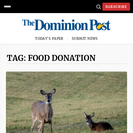
SUBSCRIBE
TODAY'S PAPER
SUBMIT NEWS
TAG: FOOD DONATION