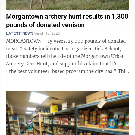
Morgantown archery hunt results in 1,300
pounds of donated venison
LATEST NEWS
March 10, 2026
MORGANTOWN – 15 years. 15,000 pounds of donated
meat. 0 safety incidents. For organizer Rick Bebout,
those numbers tell the tale of the Morgantown Urban
Archery Deer Hunt, and support his claim that it’s
“the best volunteer-based program the city has.” This
year’s hunt, ...