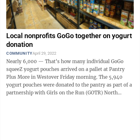
Local nonprofits GoGo together on yogurt
donation
COMMUNITY
April 29, 2022
Nearly 6,000 — That's how many individual GoGo
squeeZ yogurt pouches arrived on a pallet at Pantry
Plus More in Westover Friday morning. The 5,940
yogurt pouches were donated to the pantry as part of a
partnership with Girls on the Run (GOTR) North
Central West Virginia ...