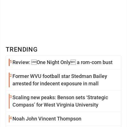
TRENDING
1
Review: One Night Only a rom-com bust
2
Former WVU football star Stedman Bailey
arrested for indecent exposure in mall
3
Scaling new peaks: Benson sets ‘Strategic
Compass’ for West Virginia University
4
Noah John Vincent Thompson