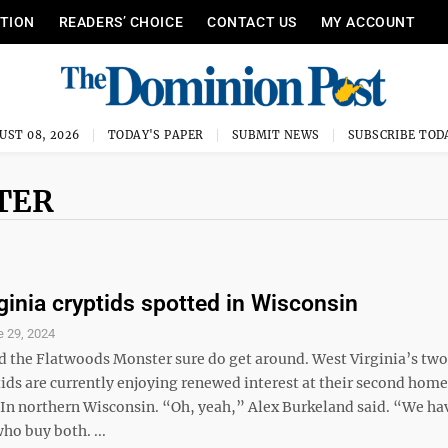
ITION
READERS’ CHOICE
CONTACT US
MY ACCOUNT
UST 08, 2026
TODAY'S PAPER
SUBMIT NEWS
SUBSCRIBE TOD
TER
ginia cryptids spotted in Wisconsin
e 29, 2024
the Flatwoods Monster sure do get around. West Virginia’s tw
ids are currently enjoying renewed interest at their second home
. In northern Wisconsin. “Oh, yeah,” Alex Burkeland said. “We ha
who buy both. ...