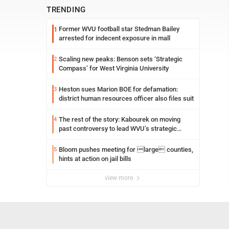
TRENDING
Former WVU football star Stedman Bailey
1
arrested for indecent exposure in mall
Scaling new peaks: Benson sets ‘Strategic
2
Compass’ for West Virginia University
Heston sues Marion BOE for defamation:
3
district human resources officer also files suit
The rest of the story: Kabourek on moving
4
past controversy to lead WVU’s strategic
reinvention
Bloom pushes meeting for large counties,
5
hints at action on jail bills
view more