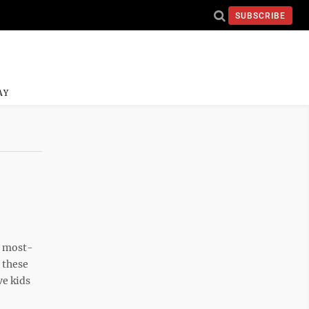
SUBSCRIBE
AY
o most-
 these
ve kids