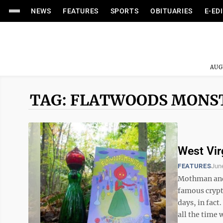
NEWS
FEATURES
SPORTS
OBITUARIES
E-ED
AUG
TAG: FLATWOODS MONS
West Vir
FEATURES
Jun
Mothman and 
famous crypt
days, in fact
all the time 