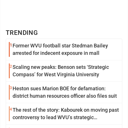
TRENDING
1
Former WVU football star Stedman Bailey
arrested for indecent exposure in mall
2
Scaling new peaks: Benson sets ‘Strategic
Compass’ for West Virginia University
3
Heston sues Marion BOE for defamation:
district human resources officer also files suit
4
The rest of the story: Kabourek on moving past
controversy to lead WVU’s strategic
reinvention