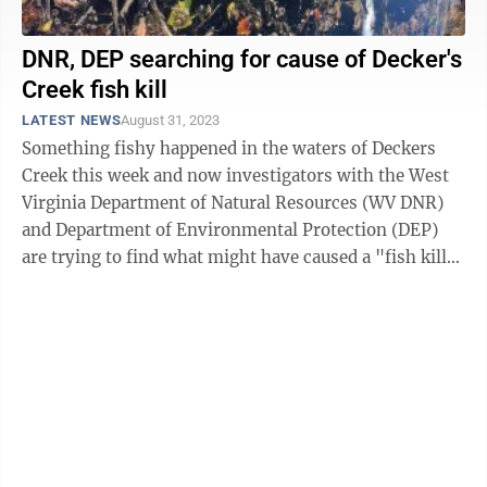
DNR, DEP searching for cause of Decker's
Creek fish kill
LATEST NEWS
August 31, 2023
Something fishy happened in the waters of Deckers
Creek this week and now investigators with the West
Virginia Department of Natural Resources (WV DNR)
and Department of Environmental Protection (DEP)
are trying to find what might have caused a "fish kill"
in the creek. A fish kill, or ...