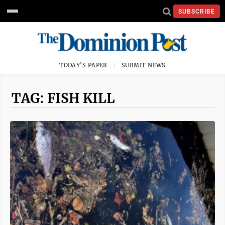
SUBSCRIBE
TODAY'S PAPER
SUBMIT NEWS
TAG: FISH KILL