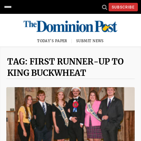
SUBSCRIBE
TODAY'S PAPER
SUBMIT NEWS
TAG: FIRST RUNNER-UP TO
KING BUCKWHEAT