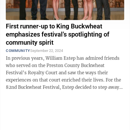
First runner-up to King Buckwheat
emphasizes festival’s spotlighting of
community spirit
COMMUNITY
September 22, 2024
In previous years, William Estep has admired friends
who served on the Preston County Buckwheat
Festival’s Royalty Court and saw the ways their
experiences on that court enriched their lives. For the
82nd Buckwheat Festival, Estep decided to step away
from the sidelines and put himself out ...