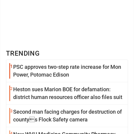
TRENDING
1
PSC approves two-step rate increase for Mon
Power, Potomac Edison
2
Heston sues Marion BOE for defamation:
district human resources officer also files suit
3
Second man facing charges for destruction of
countys Flock Safety camera
4