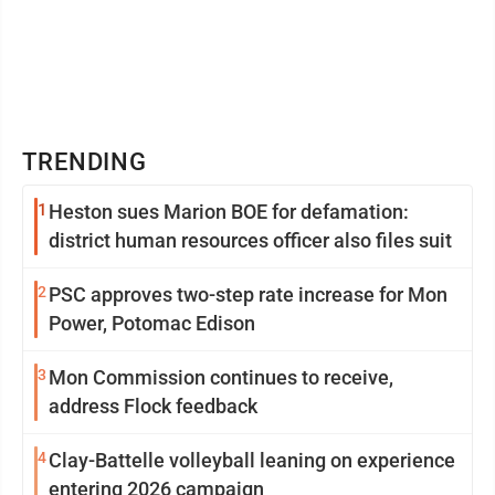
TRENDING
1
Heston sues Marion BOE for defamation:
district human resources officer also files suit
2
PSC approves two-step rate increase for Mon
Power, Potomac Edison
3
Mon Commission continues to receive,
address Flock feedback
4
Clay-Battelle volleyball leaning on experience
entering 2026 campaign