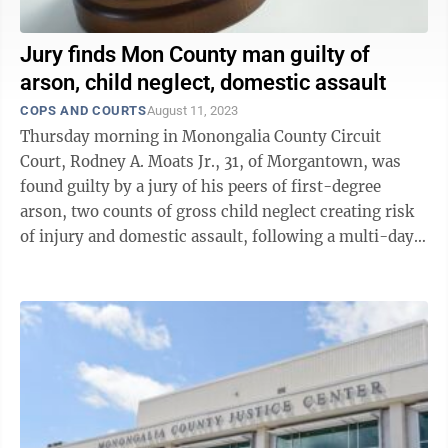
Jury finds Mon County man guilty of
arson, child neglect, domestic assault
COPS AND COURTS
August 11, 2023
Thursday morning in Monongalia County Circuit
Court, Rodney A. Moats Jr., 31, of Morgantown, was
found guilty by a jury of his peers of first-degree
arson, two counts of gross child neglect creating risk
of injury and domestic assault, following a multi-day
trial this week. Following ...