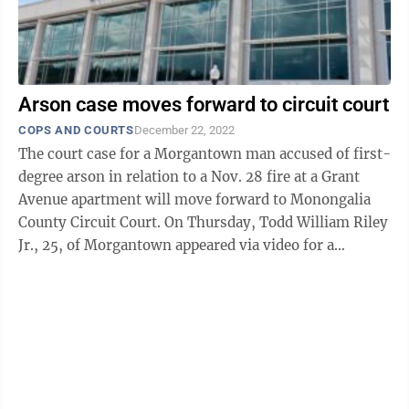
Arson case moves forward to circuit court
COPS AND COURTS
December 22, 2022
The court case for a Morgantown man accused of first-
degree arson in relation to a Nov. 28 fire at a Grant
Avenue apartment will move forward to Monongalia
County Circuit Court. On Thursday, Todd William Riley
Jr., 25, of Morgantown appeared via video for a
preliminary hearing before ...