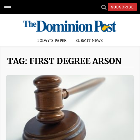
SUBSCRIBE
TODAY'S PAPER
SUBMIT NEWS
TAG: FIRST DEGREE ARSON