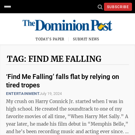
SUBSCRIBE
TODAY'S PAPER
SUBMIT NEWS
TAG: FIND ME FALLING
‘Find Me Falling’ falls flat by relying on
tired tropes
ENTERTAINMENT
July 19, 2024
My crush on Harry Connick Jr. started when I was in
high school. He created the soundtrack to one of my
favorite movies of all time, “When Harry Met Sally.” A
year later, he made his film debut in “Memphis Belle,”
and he’s been recording music and acting ever since.