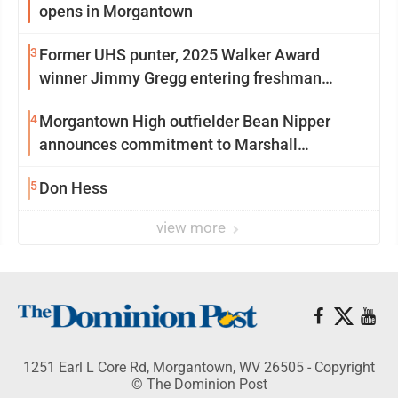
opens in Morgantown
3
Former UHS punter, 2025 Walker Award
winner Jimmy Gregg entering freshman
season at Syracuse with high hopes
4
Morgantown High outfielder Bean Nipper
announces commitment to Marshall
University
5
Don Hess
view more
1251 Earl L Core Rd, Morgantown, WV 26505 - Copyright
© The Dominion Post