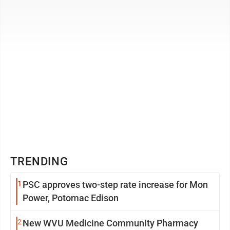
I’ve ...
TRENDING
1
PSC approves two-step rate increase for Mon
Power, Potomac Edison
2
New WVU Medicine Community Pharmacy