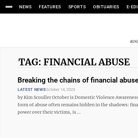
NEWS
FEATURES
SPORTS
OBITUARIES
E-ED
AUG
TAG: FINANCIAL ABUSE
Breaking the chains of financial abu
LATEST NEWS
October 14, 2023
by Kim Scouller October is Domestic Violence Awareness
form of abuse often remains hidden in the shadows: finan
power over their victims, is ...