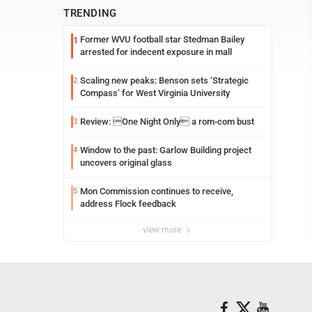
TRENDING
Former WVU football star Stedman Bailey
1
arrested for indecent exposure in mall
Scaling new peaks: Benson sets ‘Strategic
2
Compass’ for West Virginia University
Review: One Night Only a rom-com bust
3
Window to the past: Garlow Building project
4
uncovers original glass
Mon Commission continues to receive,
5
address Flock feedback
view more