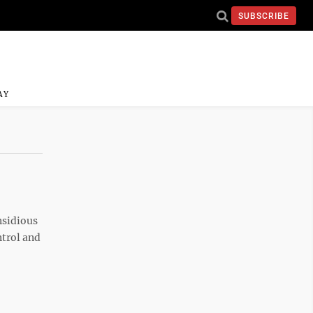
SUBSCRIBE
AY
nsidious
ntrol and