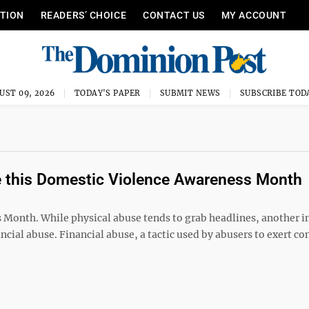
ITION
READERS’ CHOICE
CONTACT US
MY ACCOUNT
UST 09, 2026
TODAY'S PAPER
SUBMIT NEWS
SUBSCRIBE TOD
se this Domestic Violence Awareness Month
 Month. While physical abuse tends to grab headlines, another i
cial abuse. Financial abuse, a tactic used by abusers to exert co