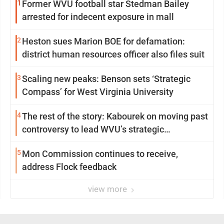
1
Former WVU football star Stedman Bailey
arrested for indecent exposure in mall
2
Heston sues Marion BOE for defamation:
district human resources officer also files suit
3
Scaling new peaks: Benson sets ‘Strategic
Compass’ for West Virginia University
4
The rest of the story: Kabourek on moving past
controversy to lead WVU’s strategic
reinvention
5
Mon Commission continues to receive,
address Flock feedback
view more