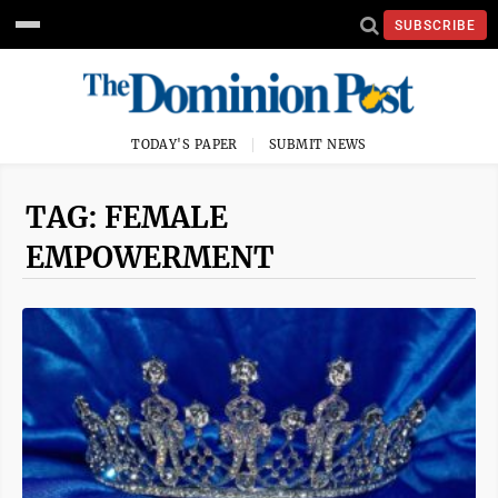
SUBSCRIBE
TODAY'S PAPER
SUBMIT NEWS
TAG: FEMALE
EMPOWERMENT