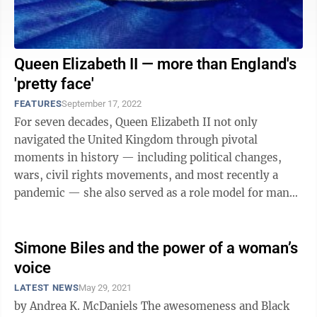
Queen Elizabeth II — more than England's
'pretty face'
FEATURES
September 17, 2022
For seven decades, Queen Elizabeth II not only
navigated the United Kingdom through pivotal
moments in history — including political changes,
wars, civil rights movements, and most recently a
pandemic — she also served as a role model for many
women and showed what a female world leader ...
Simone Biles and the power of a woman’s
voice
LATEST NEWS
May 29, 2021
by Andrea K. McDaniels The awesomeness and Black