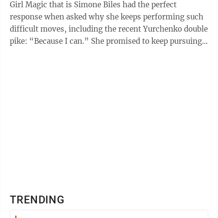
Girl Magic that is Simone Biles had the perfect
response when asked why she keeps performing such
difficult moves, including the recent Yurchenko double
pike: “Because I can.” She promised to keep pursuing
such bold moves, despite ...
TRENDING