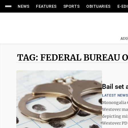
NEWS
FEATURES
SPORTS
OBITUARIES
E-ED
AUG
TAG: FEDERAL BUREAU O
Bail set 
LATEST NEW
Monongalia C
Westover man
depicting mi
Westover PD w