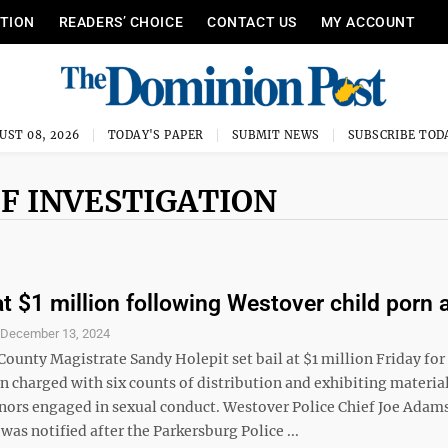
ITION
READERS’ CHOICE
CONTACT US
MY ACCOUNT
UST 08, 2026
TODAY'S PAPER
SUBMIT NEWS
SUBSCRIBE TOD
F INVESTIGATION
at $1 million following Westover child porn 
S
December 13, 2024
ounty Magistrate Sandy Holepit set bail at $1 million Friday for
 charged with six counts of distribution and exhibiting materia
nors engaged in sexual conduct. Westover Police Chief Joe Adams
as notified after the Parkersburg Police ...