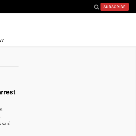
SUBSCRIBE
AY
arrest
 a
l
 said