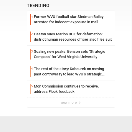
TRENDING
Former WVU football star Stedman Bailey
1
arrested for indecent exposure in mall
Heston sues Marion BOE for defamation:
2
district human resources officer also files suit
Scaling new peaks: Benson sets ‘Strategic
3
Compass’ for West Virginia University
The rest of the story: Kabourek on moving
4
past controversy to lead WVU’s strategic
reinvention
Mon Commission continues to receive,
5
address Flock feedback
view more