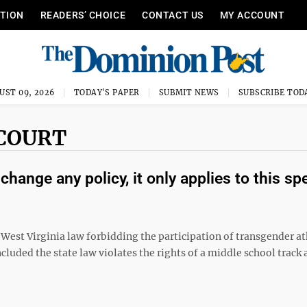
ITION
READERS’ CHOICE
CONTACT US
MY ACCOUNT
UST 09, 2026
TODAY'S PAPER
SUBMIT NEWS
SUBSCRIBE TOD
 COURT
hange any policy, it only applies to this spe
 West Virginia law forbidding the participation of transgender at
cluded the state law violates the rights of a middle school track