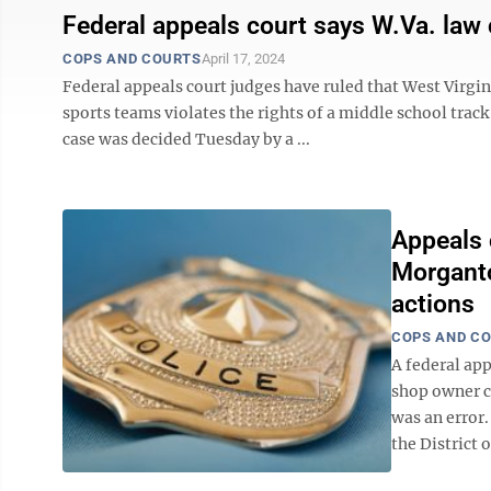
Federal appeals court says W.Va. law c
COPS AND COURTS
April 17, 2024
Federal appeals court judges have ruled that West Virgin
sports teams violates the rights of a middle school track
case was decided Tuesday by a ...
Appeals 
Morganto
actions
COPS AND C
A federal app
shop owner ch
was an error.
the District 