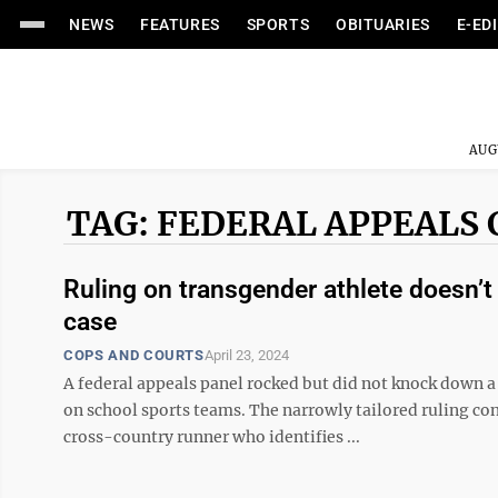
NEWS
FEATURES
SPORTS
OBITUARIES
E-ED
AUG
TAG: FEDERAL APPEALS
Ruling on transgender athlete doesn’t c
case
COPS AND COURTS
April 23, 2024
A federal appeals panel rocked but did not knock down a
on school sports teams. The narrowly tailored ruling con
cross-country runner who identifies ...