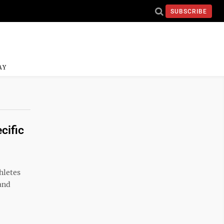
SUBSCRIBE
AY
cific
hletes
 and