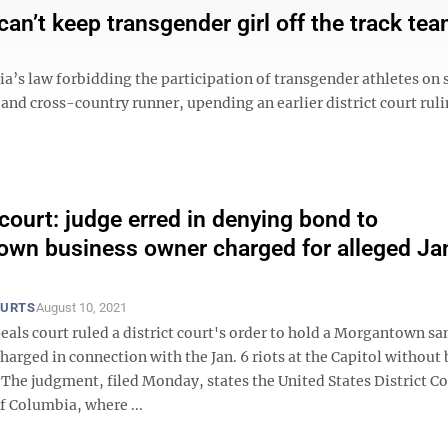
an’t keep transgender girl off the track te
ia’s law forbidding the participation of transgender athletes on 
 and cross-country runner, upending an earlier district court rul
court: judge erred in denying bond to
wn business owner charged for alleged Jan
OURTS
August 10, 2021
eals court ruled a district court's order to hold a Morgantown s
arged in connection with the Jan. 6 riots at the Capitol without
 The judgment, filed Monday, states the United States District Co
of Columbia, where ...