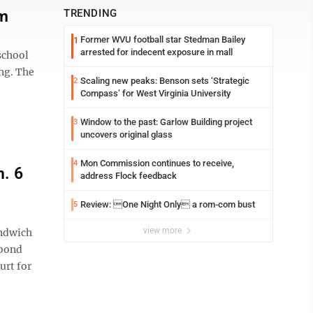
am
TRENDING
Former WVU football star Stedman Bailey
1
arrested for indecent exposure in mall
school
ing. The
Scaling new peaks: Benson sets ‘Strategic
2
Compass’ for West Virginia University
Window to the past: Garlow Building project
3
uncovers original glass
Mon Commission continues to receive,
4
. 6
address Flock feedback
Review: One Night Only a rom-com bust
5
view more
andwich
 bond
urt for