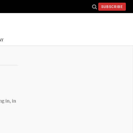
SUBSCRIBE
AY
g in, in