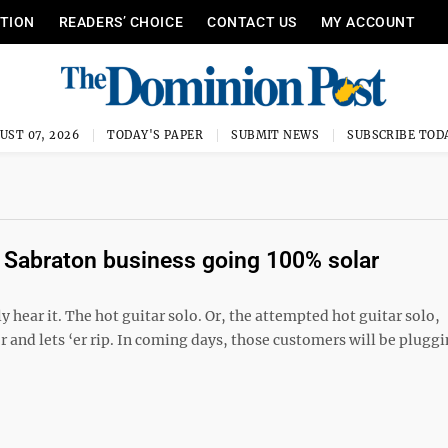
ITION
READERS’ CHOICE
CONTACT US
MY ACCOUNT
UST 07, 2026
TODAY'S PAPER
SUBMIT NEWS
SUBSCRIBE TOD
 Sabraton business going 100% solar
y hear it. The hot guitar solo. Or, the attempted hot guitar solo,
nd lets ‘er rip. In coming days, those customers will be pluggin