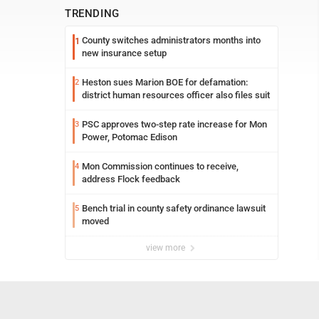
TRENDING
County switches administrators months into
1
new insurance setup
Heston sues Marion BOE for defamation:
2
district human resources officer also files suit
PSC approves two-step rate increase for Mon
3
Power, Potomac Edison
Mon Commission continues to receive,
4
address Flock feedback
Bench trial in county safety ordinance lawsuit
5
moved
view more