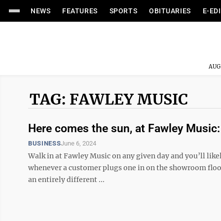
NEWS
FEATURES
SPORTS
OBITUARIES
E-ED
AUG
TAG: FAWLEY MUSIC
Here comes the sun, at Fawley Music:
BUSINESS
June 6, 2024
Walk in at Fawley Music on any given day and you’ll likel
whenever a customer plugs one in on the showroom floor a
an entirely different ...