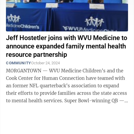
Jeff Hostetler joins with WVU Medicine to
announce expanded family mental health
resource partnership
COMMUNITY
October 24, 2024
MORGANTOWN — WVU Medicine Children's and the
Cook Center for Human Connection have teamed with
an former NFL quarterback's association to expand
their efforts to provide families across the state access
to mental health services. Super Bowl-winning QB —
and West Virginian — Jeff ...