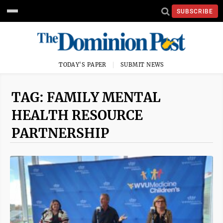
SUBSCRIBE
TODAY'S PAPER
SUBMIT NEWS
TAG: FAMILY MENTAL
HEALTH RESOURCE
PARTNERSHIP