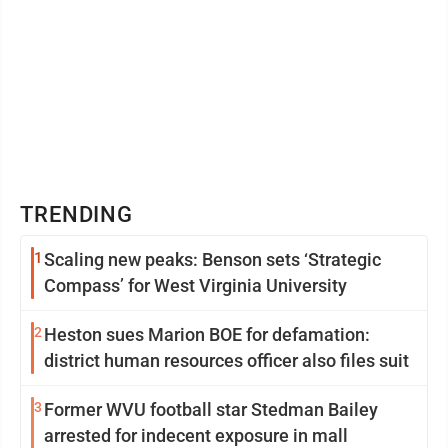
TRENDING
1
Scaling new peaks: Benson sets ‘Strategic
Compass’ for West Virginia University
2
Heston sues Marion BOE for defamation:
district human resources officer also files suit
3
Former WVU football star Stedman Bailey
arrested for indecent exposure in mall