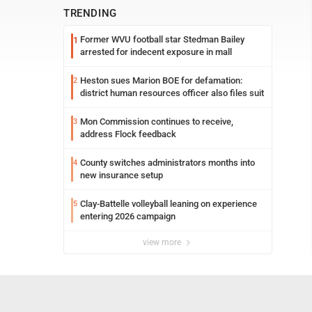
TRENDING
Former WVU football star Stedman Bailey
1
arrested for indecent exposure in mall
Heston sues Marion BOE for defamation:
2
district human resources officer also files suit
Mon Commission continues to receive,
3
address Flock feedback
County switches administrators months into
4
new insurance setup
Clay-Battelle volleyball leaning on experience
5
entering 2026 campaign
view more