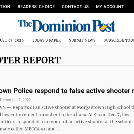
ITION
READERS’ CHOICE
CONTACT US
MY ACCOUNT
UST 07, 2026
TODAY'S PAPER
SUBMIT NEWS
SUBSCRIBE TOD
OTER REPORT
wn Police respond to false active shooter 
S
December 7, 2022
— Reports of an active shooter at Morgantown High School t
 law enforcement turned out to be a hoax. At 9 a.m. Dec. 7, law
fficers responded to a report of an active shooter at the school.
male called MECCA 911 and ...