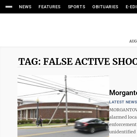
NEWS
FEATURES
SPORTS
OBITUARIES
E-ED
AUG
TAG: FALSE ACTIVE SHO
Morganto
LATEST NEW
MORGANTOWN 
alarmed local
enforcement o
unidentified 