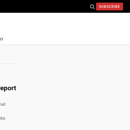
SUBSCRIBE
AY
report
hat
 An