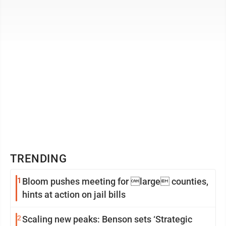
world’s largest corn ...
TRENDING
1
Bloom pushes meeting for large counties,
hints at action on jail bills
2
Scaling new peaks: Benson sets ‘Strategic