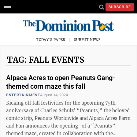
SUBSCRIBE
TODAY'S PAPER
SUBMIT NEWS
TAG: FALL EVENTS
Alpaca Acres to open Peanuts Gang-
themed corn maze this fall
ENTERTAINMENT
August 14, 2024
Kicking off fall festivities for the upcoming 75th
anniversary of Charles Schulz’ “Peanuts,” the beloved
comic strip, Peanuts Worldwide and Alpaca Acres Farm
and Fun announces the opening of a “Peanuts”-
themed maze, created in collaboration with the