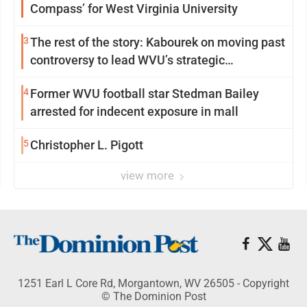
Compass’ for West Virginia University
3
The rest of the story: Kabourek on moving past
controversy to lead WVU’s strategic
reinvention
4
Former WVU football star Stedman Bailey
arrested for indecent exposure in mall
5
Christopher L. Pigott
view more
1251 Earl L Core Rd, Morgantown, WV 26505 - Copyright
© The Dominion Post