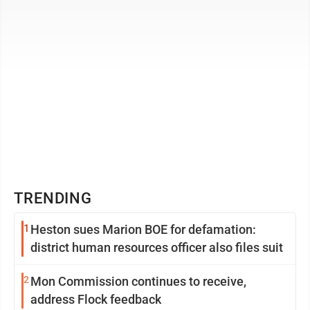
TRENDING
1
Heston sues Marion BOE for defamation:
district human resources officer also files suit
2
Mon Commission continues to receive,
address Flock feedback