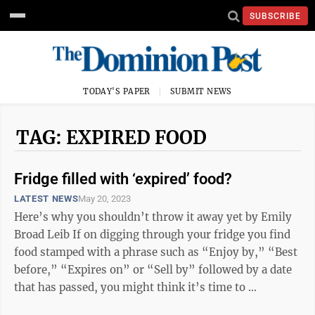
SUBSCRIBE
TODAY'S PAPER
SUBMIT NEWS
TAG: EXPIRED FOOD
Fridge filled with ‘expired’ food?
LATEST NEWS
May 20, 2023
Here’s why you shouldn’t throw it away yet by Emily
Broad Leib If on digging through your fridge you find
food stamped with a phrase such as “Enjoy by,” “Best
before,” “Expires on” or “Sell by” followed by a date
that has passed, you might think it’s time to ...