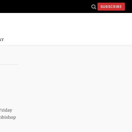
SUBSCRIBE
AY
Friday
chbishop