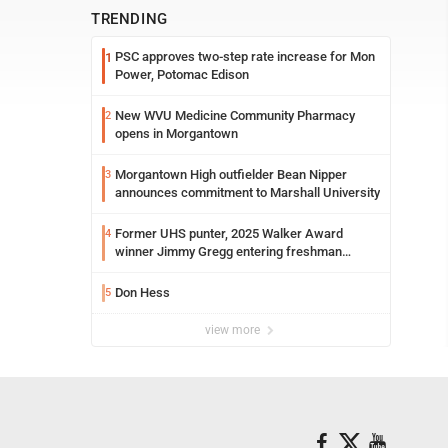
TRENDING
PSC approves two-step rate increase for Mon
1
Power, Potomac Edison
New WVU Medicine Community Pharmacy
2
opens in Morgantown
Morgantown High outfielder Bean Nipper
3
announces commitment to Marshall University
Former UHS punter, 2025 Walker Award
4
winner Jimmy Gregg entering freshman
season at Syracuse with high hopes
Don Hess
5
view more