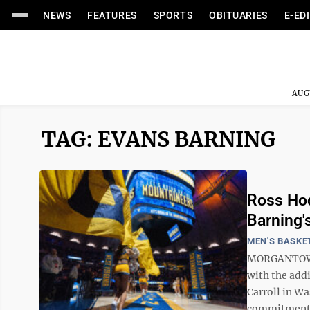
NEWS
FEATURES
SPORTS
OBITUARIES
E-ED
AUG
TAG: EVANS BARNING
Ross Hod
Barning
MEN'S BASKE
MORGANTOWN 
with the add
Carroll in W
commitment t