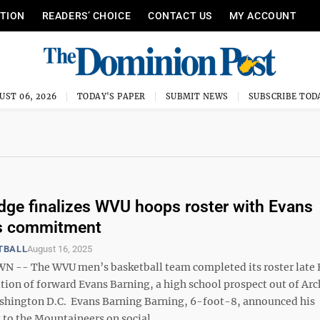
ITION
READERS’ CHOICE
CONTACT US
MY ACCOUNT
UST 06, 2026
TODAY'S PAPER
SUBMIT NEWS
SUBSCRIBE TOD
ge finalizes WVU hoops roster with Evans
's commitment
TBALL
August 16, 2025
-- The WVU men’s basketball team completed its roster late 
ition of forward Evans Barning, a high school prospect out of Ar
ashington D.C. Evans Barning Barning, 6-foot-8, announced his
o the Mountaineers on social ...