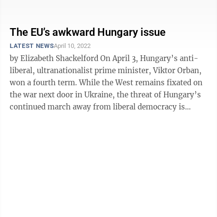
urban areas with a lot of ...
The EU’s awkward Hungary issue
LATEST NEWS
April 10, 2022
by Elizabeth Shackelford On April 3, Hungary’s anti-
liberal, ultranationalist prime minister, Viktor Orban,
won a fourth term. While the West remains fixated on
the war next door in Ukraine, the threat of Hungary’s
continued march away from liberal democracy is
coming from inside ...