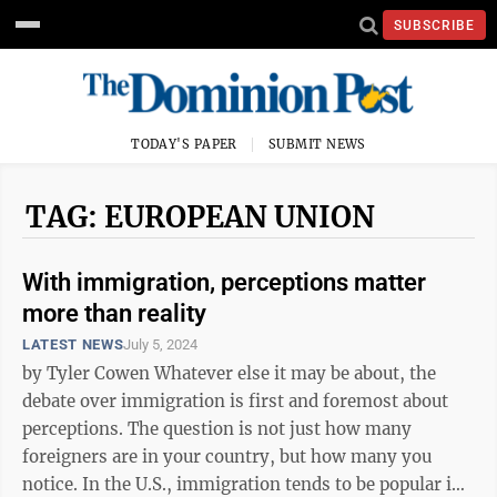
SUBSCRIBE
TODAY'S PAPER
SUBMIT NEWS
TAG: EUROPEAN UNION
With immigration, perceptions matter
more than reality
LATEST NEWS
July 5, 2024
by Tyler Cowen Whatever else it may be about, the
debate over immigration is first and foremost about
perceptions. The question is not just how many
foreigners are in your country, but how many you
notice. In the U.S., immigration tends to be popular in