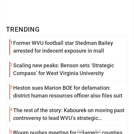
TRENDING
1
Former WVU football star Stedman Bailey
arrested for indecent exposure in mall
2
Scaling new peaks: Benson sets ‘Strategic
Compass’ for West Virginia University
3
Heston sues Marion BOE for defamation:
district human resources officer also files suit
4
The rest of the story: Kabourek on moving past
controversy to lead WVU’s strategic
reinvention
5
Bloom pushes meeting for large counties,