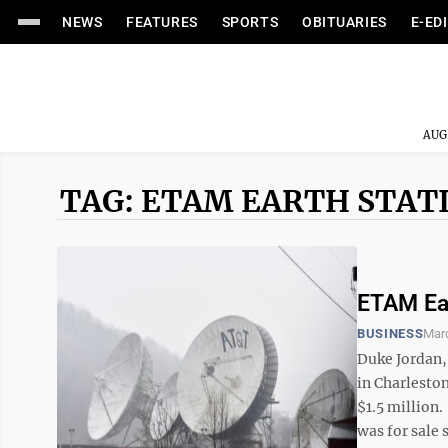
NEWS
FEATURES
SPORTS
OBITUARIES
E-ED
AUG
TAG: ETAM EARTH STAT
ETAM Ear
BUSINESS
Mar
Duke Jordan,
in Charlesto
$1.5 million.
was for sale s