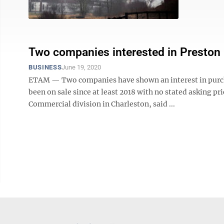
Two companies interested in Preston 
BUSINESS
June 19, 2020
ETAM — Two companies have shown an interest in purcha
been on sale since at least 2018 with no stated asking pr
Commercial division in Charleston, said ...