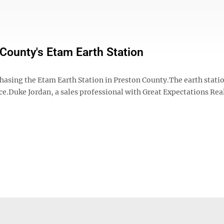
County's Etam Earth Station
sing the Etam Earth Station in Preston County.The earth stati
ice.Duke Jordan, a sales professional with Great Expectations Rea