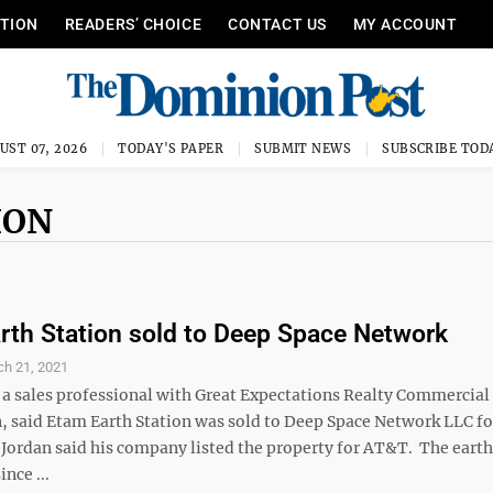
ITION
READERS’ CHOICE
CONTACT US
MY ACCOUNT
UST 07, 2026
TODAY'S PAPER
SUBMIT NEWS
SUBSCRIBE TOD
ION
th Station sold to Deep Space Network
ch 21, 2021
 a sales professional with Great Expectations Realty Commercial
n, said Etam Earth Station was sold to Deep Space Network LLC f
 Jordan said his company listed the property for AT&T. The earth
ince ...