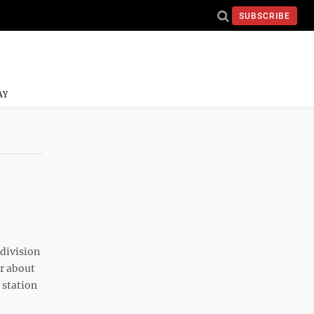
SUBSCRIBE
AY
 division
or about
 station