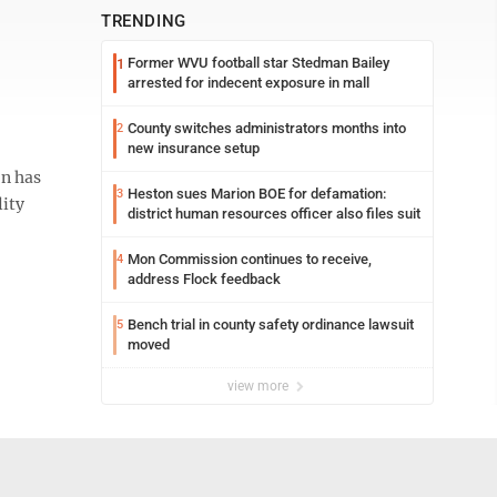
TRENDING
Former WVU football star Stedman Bailey
1
arrested for indecent exposure in mall
County switches administrators months into
2
new insurance setup
on has
Heston sues Marion BOE for defamation:
3
lity
district human resources officer also files suit
Mon Commission continues to receive,
4
address Flock feedback
Bench trial in county safety ordinance lawsuit
5
moved
view more