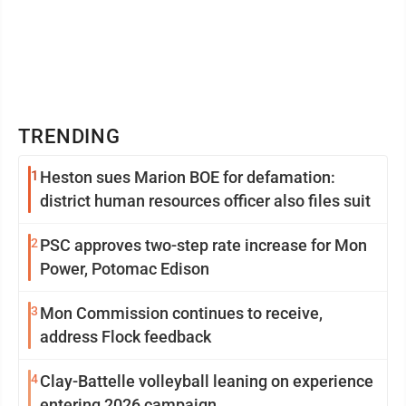
TRENDING
1
Heston sues Marion BOE for defamation:
district human resources officer also files suit
2
PSC approves two-step rate increase for Mon
Power, Potomac Edison
3
Mon Commission continues to receive,
address Flock feedback
4
Clay-Battelle volleyball leaning on experience
entering 2026 campaign