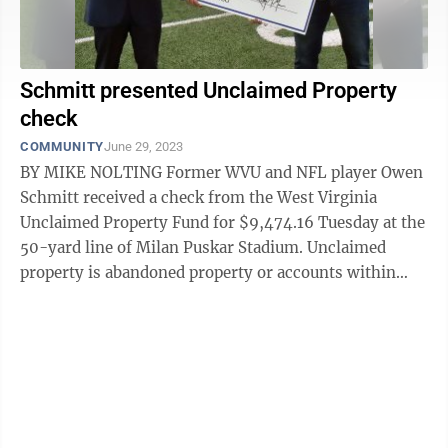
Schmitt presented Unclaimed Property
check
COMMUNITY
June 29, 2023
BY MIKE NOLTING Former WVU and NFL player Owen
Schmitt received a check from the West Virginia
Unclaimed Property Fund for $9,474.16 Tuesday at the
50-yard line of Milan Puskar Stadium. Unclaimed
property is abandoned property or accounts within
financial institutions or companies that ...