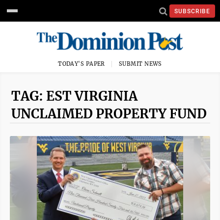
SUBSCRIBE
TODAY'S PAPER
SUBMIT NEWS
TAG: EST VIRGINIA
UNCLAIMED PROPERTY FUND