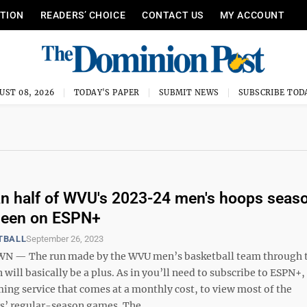
ITION
READERS’ CHOICE
CONTACT US
MY ACCOUNT
UST 08, 2026
TODAY'S PAPER
SUBMIT NEWS
SUBSCRIBE TOD
n half of WVU's 2023-24 men's hoops seas
seen on ESPN+
TBALL
September 26, 2023
— The run made by the WVU men’s basketball team through t
n will basically be a plus. As in you’ll need to subscribe to ESPN+,
ing service that comes at a monthly cost, to view most of the
’ regular-season games. The ...