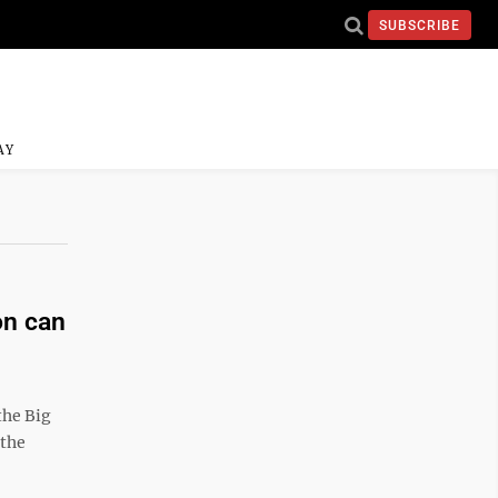
SUBSCRIBE
AY
on can
he Big
 the