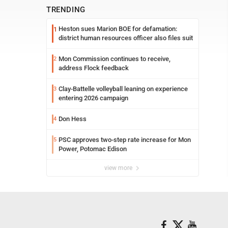
TRENDING
Heston sues Marion BOE for defamation:
1
district human resources officer also files suit
Mon Commission continues to receive,
2
address Flock feedback
Clay-Battelle volleyball leaning on experience
3
entering 2026 campaign
Don Hess
4
PSC approves two-step rate increase for Mon
5
Power, Potomac Edison
view more