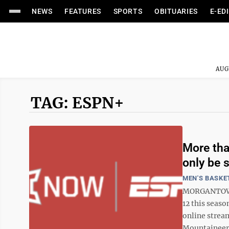
NEWS
FEATURES
SPORTS
OBITUARIES
E-ED
AUG
TAG: ESPN+
More tha
only be 
MEN'S BASKE
MORGANTOWN 
12 this seaso
online stream
Mountaineers