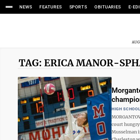
NEWS
FEATURES
SPORTS
OBITUARIES
E-ED
AUG
TAG: ERICA MANOR-SP
Morganto
champio
HIGH SCHOOL
MORGANTOWN 
court hungry 
Musselman in
Charleston wi