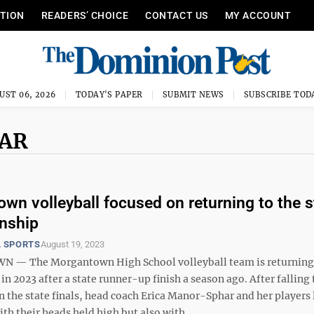
ITION
READERS’ CHOICE
CONTACT US
MY ACCOUNT
UST 06, 2026
TODAY'S PAPER
SUBMIT NEWS
SUBSCRIBE TOD
HAR
wn volleyball focused on returning to the s
nship
 SPORTS
August 19, 2023
— The Morgantown High School volleyball team is returning 
in 2023 after a state runner-up finish a season ago. After falling 
 the state finals, head coach Erica Manor-Sphar and her players 
th their heads held high but also with ...