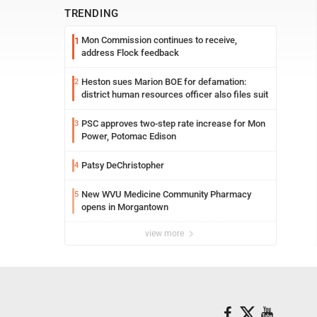
TRENDING
Mon Commission continues to receive,
1
address Flock feedback
Heston sues Marion BOE for defamation:
2
district human resources officer also files suit
PSC approves two-step rate increase for Mon
3
Power, Potomac Edison
Patsy DeChristopher
4
New WVU Medicine Community Pharmacy
5
opens in Morgantown
view more