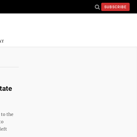
SUBSCRIBE
AY
tate
to the
to
left