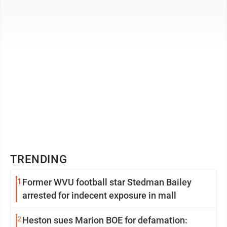
round on May 28 feeling ...
TRENDING
1
Former WVU football star Stedman Bailey
arrested for indecent exposure in mall
2
Heston sues Marion BOE for defamation: