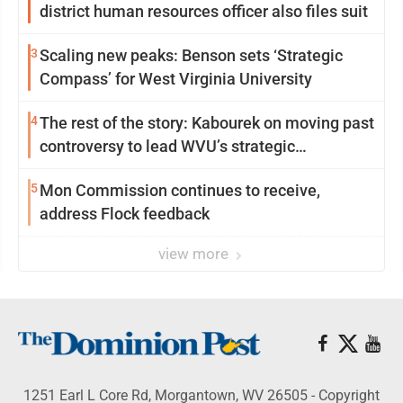
district human resources officer also files suit
3
Scaling new peaks: Benson sets ‘Strategic
Compass’ for West Virginia University
4
The rest of the story: Kabourek on moving past
controversy to lead WVU’s strategic
reinvention
5
Mon Commission continues to receive,
address Flock feedback
view more
1251 Earl L Core Rd, Morgantown, WV 26505 - Copyright