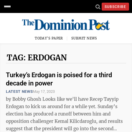
SUBSCRIBE
TODAY'S PAPER
SUBMIT NEWS
TAG: ERDOGAN
Turkey’s Erdogan is poised for a third
decade in power
LATEST NEWS
May 17, 2023
by Bobby Ghosh Looks like we’ll have Recep Tayyip
Erdogan to kick us around for a while yet. Sunday’s
election has produced a runoff between him and
opposition challenger Kemal Kilicdaroglu, and results
suggest that the president will go into the second